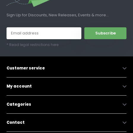
Sign Up for Discounts, New Releases, Events & more...
Subscribe
* Read legal restrictions here
Customer service
My account
Categories
Contact