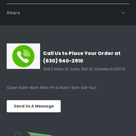
Share
Call Us to Place Your Order at
(630) 940-2910
1519 E Main St. Suite 300 St. Charles IL 60174
Open 9am-8pm Mon-Fri & 9am-7pm Sat-Sun
Send Us A Message