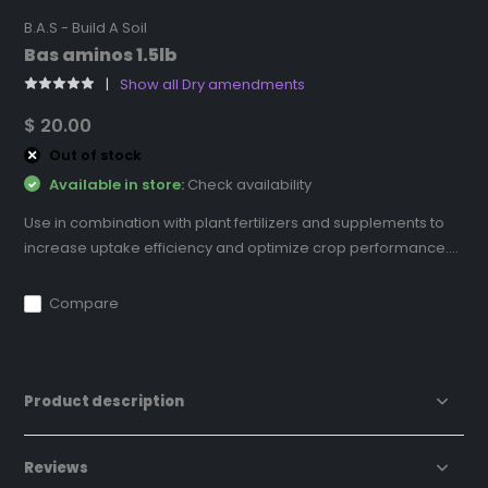
B.A.S - Build A Soil
Bas aminos 1.5lb
Show all Dry amendments
$ 20.00
Out of stock
Available in store:
Check availability
Use in combination with plant fertilizers and supplements to
increase uptake efficiency and optimize crop performance....
Compare
Product description
Reviews