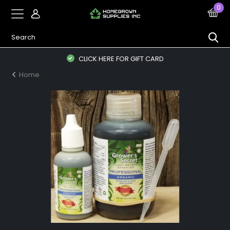
0
CLICK HERE FOR GIFT CARD
Home