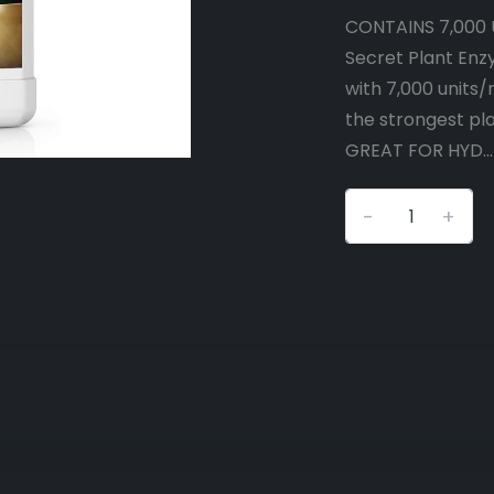
CONTAINS 7,000 
Secret Plant Enz
with 7,000 units
the strongest pla
GREAT FOR HYD..
-
+