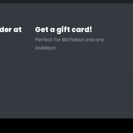
der at
Get a gift card!
Perfect for Birthdays and any
Holidays!