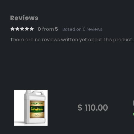
Reviews
0
from
5
Based on 0 reviews
There are no reviews written yet about this product..
$ 110.00