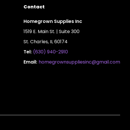
Contact
Homegrown Supplies Inc
1519 E. Main St. | Suite 300
St. Charles, IL 60174
Tel:
(630) 940-2910
Email:
homegrownsuppliesinc@gmail.com