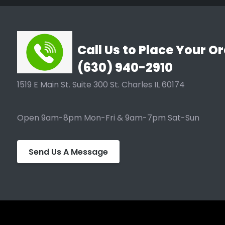
Call Us to Place Your Or
(630) 940-2910
1519 E Main St. Suite 300 St. Charles IL 60174
Open 9am-8pm Mon-Fri & 9am-7pm Sat-Sun
Send Us A Message