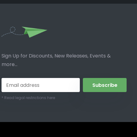
Sign Up for Discounts, New Releases, Events &
more...
Subscribe
* Read legal restrictions here