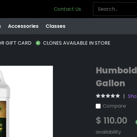
Contact Us
s
Accessories
Classes
OR GIFT CARD
CLONES AVAILABLE IN STORE
Humboldt
Gallon
Sho
Compare
$ 110.00
availability