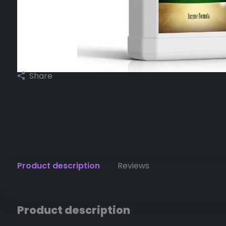
Share
Product description
Reviews
Product description