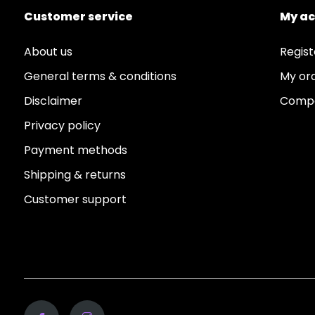
Customer service
My a
About us
Regist
General terms & conditions
My or
Disclaimer
Compa
Privacy policy
Payment methods
Shipping & returns
Customer support