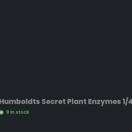
Humboldts Secret Plant Enzymes 1/4
9 In stock