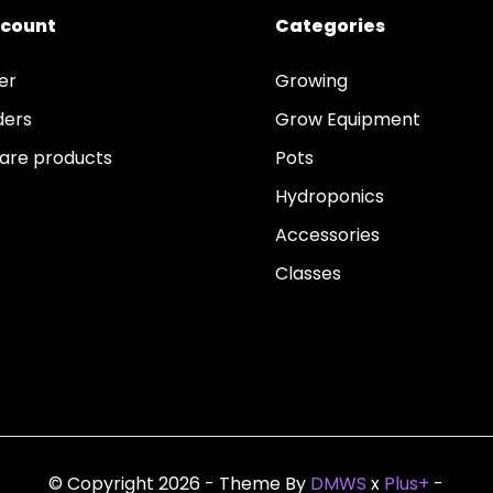
ccount
Categories
er
Growing
ders
Grow Equipment
re products
Pots
Hydroponics
Accessories
Classes
© Copyright 2026 - Theme By
DMWS
x
Plus+
-