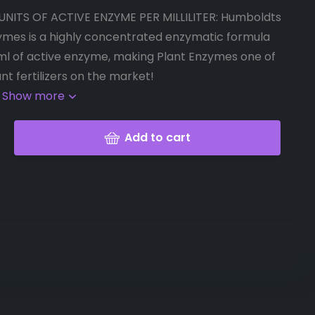
UNITS OF ACTIVE ENZYME PER MILLILITER: Humboldts
ymes is a highly concentrated enzymatic formula
/ml of active enzyme, making Plant Enzymes one of
nt fertilizers on the market!
.
Show more
Add to cart