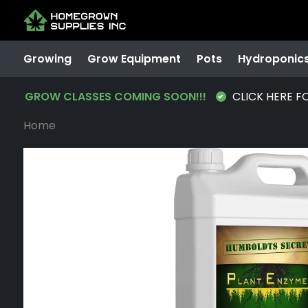
Growing
Grow Equipment
Pots
Hydroponic
GROW CLASSES COMING SOON!!!
CLICK HERE F
Home