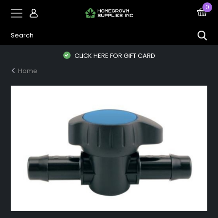
0
CLICK HERE FOR GIFT CARD
Home