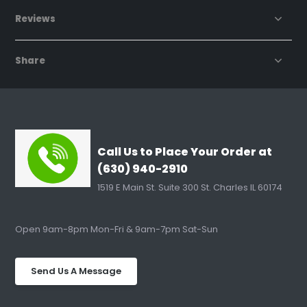
Reviews
Share
Call Us to Place Your Order at
(630) 940-2910
1519 E Main St. Suite 300 St. Charles IL 60174
Open 9am-8pm Mon-Fri & 9am-7pm Sat-Sun
Send Us A Message