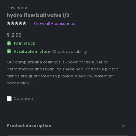
Hawthorne
hydro flow ball valve 1/2"
Show all Accessories
$ 2.99
10 In stock
Available in store:
Check availability
Our complete line of fittings is known for its superior
performance and reliability. These non-corrosive plastic
fittings are guaranteed to provide a secure, watertight
connection....
Compare
Product description