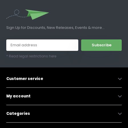
Sign Up for Discounts, New Releases, Events & more...
Subscribe
* Read legal restrictions here
Customer service
My account
Categories