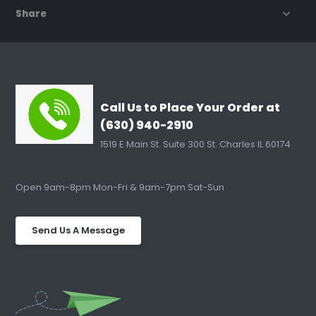
Share
Call Us to Place Your Order at
(630) 940-2910
1519 E Main St. Suite 300 St. Charles IL 60174
Open 9am-8pm Mon-Fri & 9am-7pm Sat-Sun
Send Us A Message