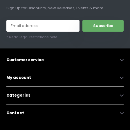
Sign Up for Discounts, New Releases, Events & more...
Subscribe
* Read legal restrictions here
Customer service
My account
Categories
Contact