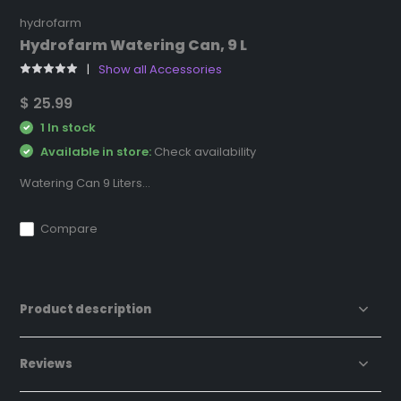
hydrofarm
Hydrofarm Watering Can, 9 L
Show all Accessories
$ 25.99
1 In stock
Available in store:
Check availability
Watering Can 9 Liters...
Compare
Product description
Reviews