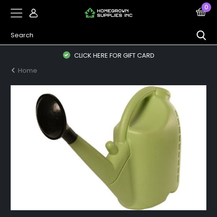
0
CLICK HERE FOR GIFT CARD
Home