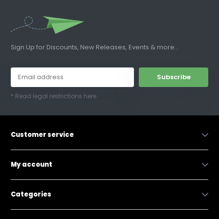
Sign Up for Discounts, New Releases, Events & more...
Subscribe
* Read legal restrictions here
Customer service
My account
Categories