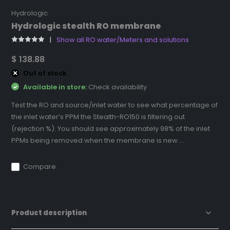
Hydrologic
Hydrologic stealth RO membrane
Show all RO water/Meters and solutions
$ 138.88
Out of stock
Available in store:
Check availability
Test the RO and source/inlet water to see what percentage of
the inlet water’s PPM the Stealth-RO150 is filtering out
(rejection %). You should see approximately 98% of the inlet
PPMs being removed when the membrane is new....
Compare
Product description