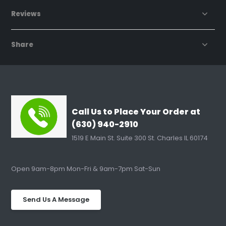
Reviews
Share
Call Us to Place Your Order at
(630) 940-2910
1519 E Main St. Suite 300 St. Charles IL 60174
Open 9am-8pm Mon-Fri & 9am-7pm Sat-Sun
Send Us A Message