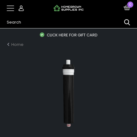
0
CLICK HERE FOR GIFT CARD
Home