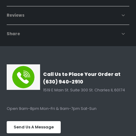
Reviews
Share
Call Us to Place Your Order at
(630) 940-2910
1519 E Main St. Suite 300 St. Charles IL 60174
Open 9am-8pm Mon-Fri & 9am-7pm Sat-Sun
Send Us A Message