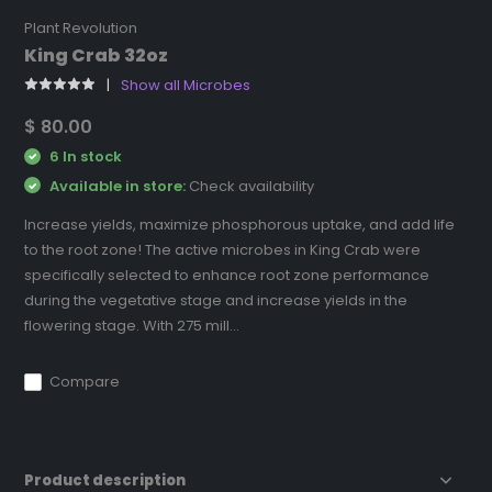
Plant Revolution
King Crab 32oz
Show all Microbes
$ 80.00
6 In stock
Available in store:
Check availability
Increase yields, maximize phosphorous uptake, and add life
to the root zone! The active microbes in King Crab were
specifically selected to enhance root zone performance
during the vegetative stage and increase yields in the
flowering stage. With 275 mill...
Compare
Product description