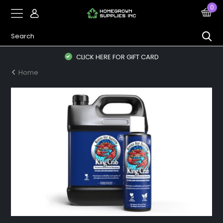
0
CLICK HERE FOR GIFT CARD
Home