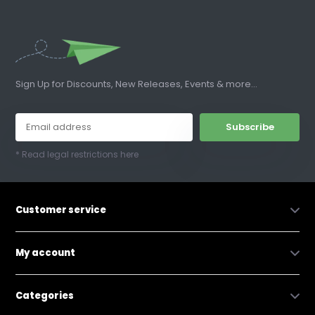
Sign Up for Discounts, New Releases, Events & more...
Subscribe
* Read legal restrictions here
Customer service
My account
Categories