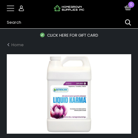
0
CLICK HERE FOR GIFT CARD
Home