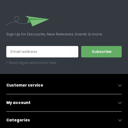
Sign Up for Discounts, New Releases, Events & more...
Subscribe
* Read legal restrictions here
Customer service
My account
Categories