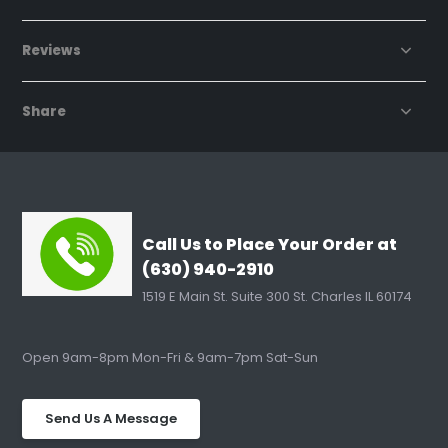
Reviews
Share
Call Us to Place Your Order at
(630) 940-2910
1519 E Main St. Suite 300 St. Charles IL 60174
Open 9am-8pm Mon-Fri & 9am-7pm Sat-Sun
Send Us A Message