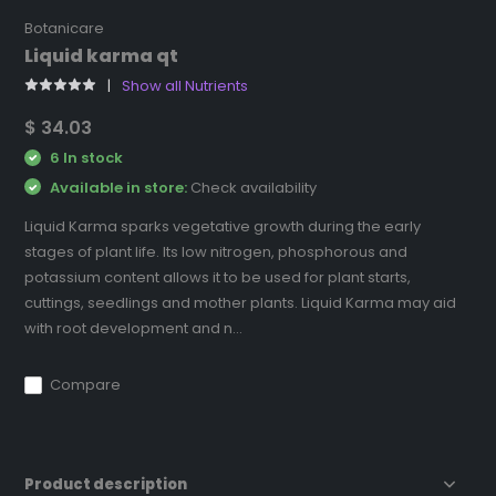
Botanicare
Liquid karma qt
Show all Nutrients
$ 34.03
6 In stock
Available in store:
Check availability
Liquid Karma sparks vegetative growth during the early
stages of plant life. Its low nitrogen, phosphorous and
potassium content allows it to be used for plant starts,
cuttings, seedlings and mother plants. Liquid Karma may aid
with root development and n...
Compare
Product description