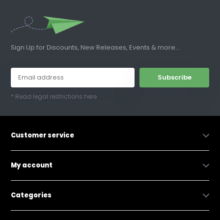
Sign Up for Discounts, New Releases, Events & more...
Subscribe
* Read legal restrictions here
Customer service
My account
Categories