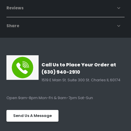
Reviews
Share
Call Us to Place Your Order at
(630) 940-2910
1519 E Main St. Suite 300 St. Charles IL 60174
Open 9am-8pm Mon-Fri & 9am-7pm Sat-Sun
Send Us A Message