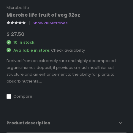
Microbe life
Microbe life fruit of veg 32oz
Show all Microbes
$ 27.50
10 In stock
Available in store:
Check availability
Derived from an extremely rare and highly decomposed
organic humus deposit, it provides a much healthier soil
structure and an enhancement to the ability for plants to
absorb nutrients....
Compare
Product description