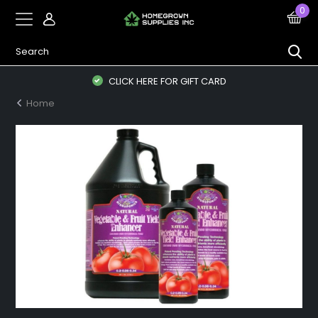
0
CLICK HERE FOR GIFT CARD
Home