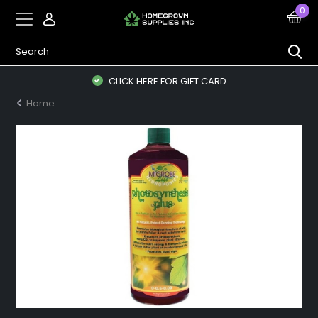
0
CLICK HERE FOR GIFT CARD
Home