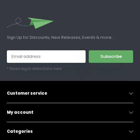
Sign Up for Discounts, New Releases, Events & more...
Subscribe
* Read legal restrictions here
Customer service
My account
Categories