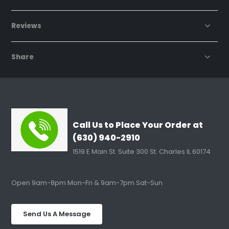
Reviews
Share
Call Us to Place Your Order at
(630) 940-2910
1519 E Main St. Suite 300 St. Charles IL 60174
Open 9am-8pm Mon-Fri & 9am-7pm Sat-Sun
Send Us A Message