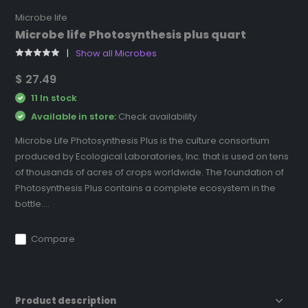
Microbe life
Microbe life Photosynthesis plus quart
Show all Microbes
$ 27.49
11 In stock
Available in store:
Check availability
Microbe Life Photosynthesis Plus is the culture consortium
produced by Ecological Laboratories, Inc. that is used on tens
of thousands of acres of crops worldwide. The foundation of
Photosynthesis Plus contains a complete ecosystem in the
bottle....
Compare
Product description