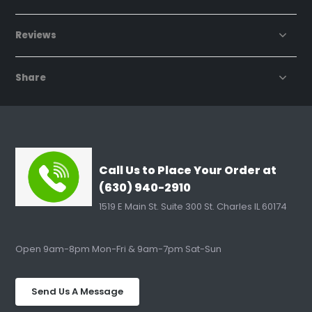
Reviews
Share
Call Us to Place Your Order at
(630) 940-2910
1519 E Main St. Suite 300 St. Charles IL 60174
Open 9am-8pm Mon-Fri & 9am-7pm Sat-Sun
Send Us A Message