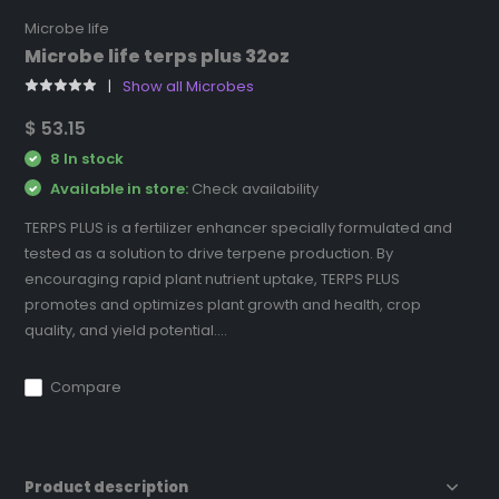
Microbe life
Microbe life terps plus 32oz
Show all Microbes
$ 53.15
8 In stock
Available in store:
Check availability
TERPS PLUS is a fertilizer enhancer specially formulated and
tested as a solution to drive terpene production. By
encouraging rapid plant nutrient uptake, TERPS PLUS
promotes and optimizes plant growth and health, crop
quality, and yield potential....
Compare
Product description