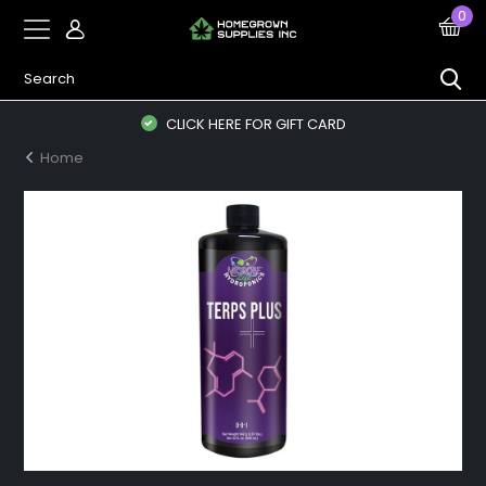
0
CLICK HERE FOR GIFT CARD
Home