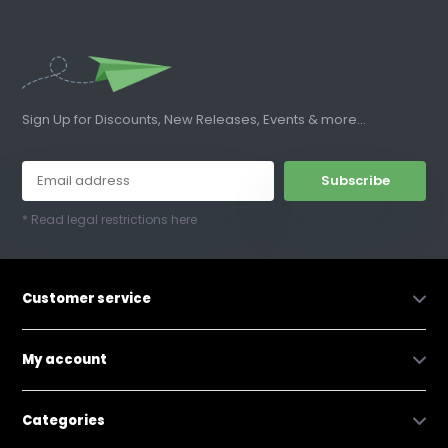
Sign Up for Discounts, New Releases, Events & more...
Subscribe
* Read legal restrictions here
Customer service
My account
Categories