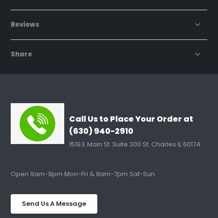
Reviews
Share
Call Us to Place Your Order at
(630) 940-2910
1519 E Main St. Suite 300 St. Charles IL 60174
Open 9am-8pm Mon-Fri & 9am-7pm Sat-Sun
Send Us A Message