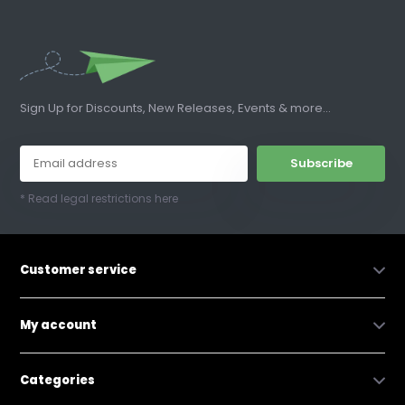
Sign Up for Discounts, New Releases, Events & more...
Subscribe
* Read legal restrictions here
Customer service
My account
Categories