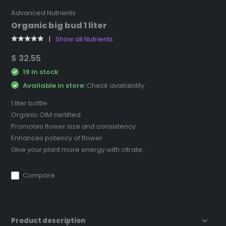
Advanced Nutrients
Organic big bud 1 liter
Show all Nutrients
$ 32.55
19 In stock
Available in store:
Check availability
1 liter bottle
Organic OIM certified
Promotes flower size and consistency
Enhances potency of flower
Give your plant more energy with citrate...
Compare
Product description