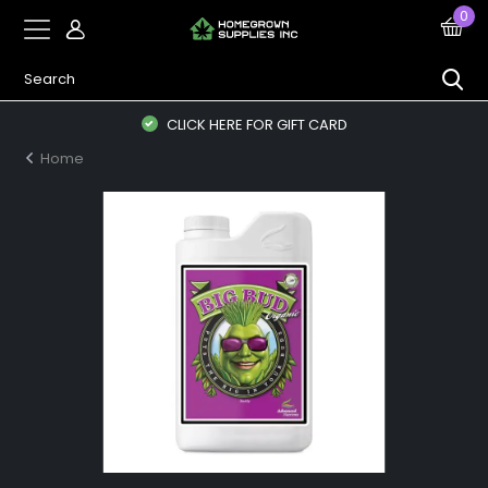
0
CLICK HERE FOR GIFT CARD
Home