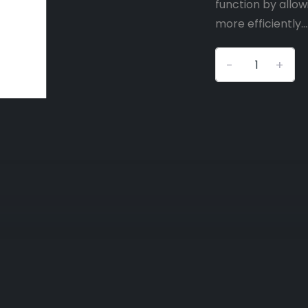
function by allow
more efficiently...
-
+