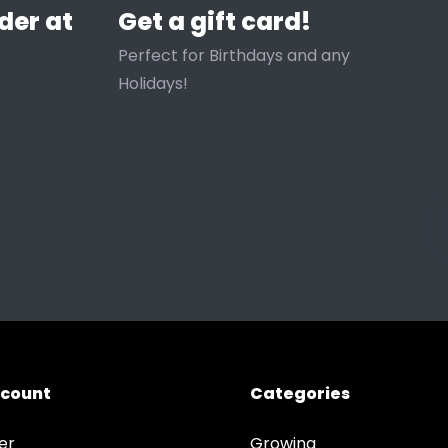
der at
Get a gift card!
Perfect for Birthdays and any
Holidays!
ccount
Categories
er
Growing