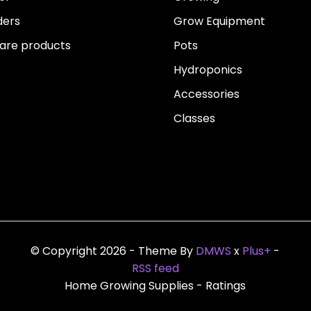
ders
Grow Equipment
re products
Pots
Hydroponics
Accessories
Classes
© Copyright 2026 - Theme By
DMWS
x
Plus+
-
RSS feed
Home Growing Supplies
- Ratings