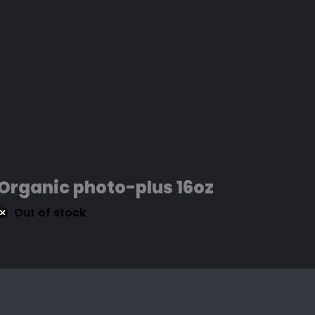
Organic photo-plus 16oz
Out of stock