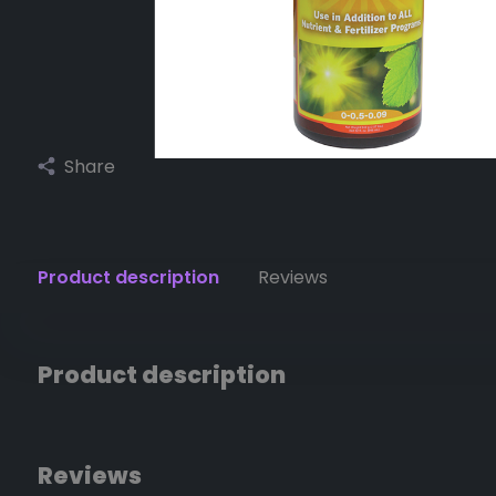
Share
Product description
Reviews
Product description
Reviews