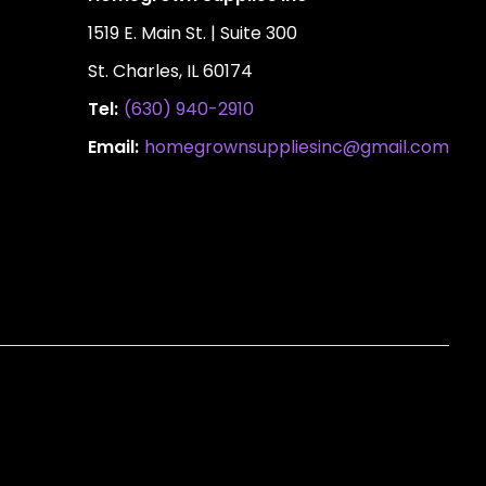
1519 E. Main St. | Suite 300
St. Charles, IL 60174
Tel:
(630) 940-2910
Email:
homegrownsuppliesinc@gmail.com