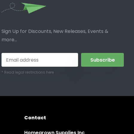
Sign Up for Discounts, New Releases, Events &
more...
Subscribe
* Read legal restrictions here
Contact
Homegrown Supplies Inc