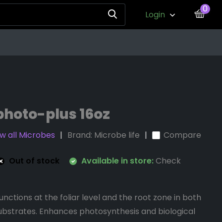
0
Login
photo-plus 16oz
w all Microbes
Brand:
Microbe life
Compare
Out of stock
Available in store:
Check
nctions at the foliar level and the root zone in both
 substrates. Enhances photosynthesis and biological