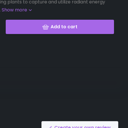
ing plants to capture and utilize radiant energy
.
Show more
Add to cart
Create your own review