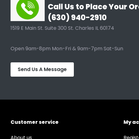
Call Us to Place Your Or
(630) 940-2910
1519 E Main St. Suite 300 St. Charles IL 60174
Open 9am-8pm Mon-Fri & 9am-7pm Sat-Sun
Send Us A Message
Customer service
My a
About us
Regist