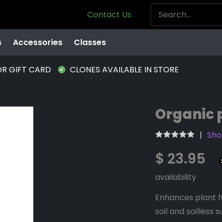
Contact Us
s
Accessories
Classes
OR GIFT CARD
CLONES AVAILABLE IN STORE
Organic 
Sho
$ 23.95
availability
Enhances plant fu
soil and soilless