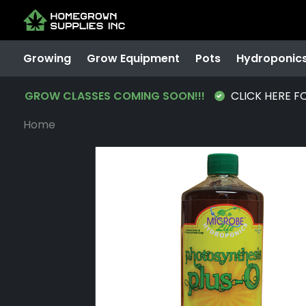
Growing
Grow Equipment
Pots
Hydroponic
GROW CLASSES COMING SOON!!!
CLICK HERE F
Home