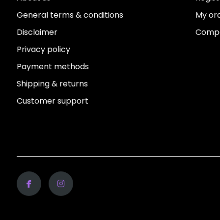
General terms & conditions
My or
Disclaimer
Compa
Privacy policy
Payment methods
Shipping & returns
Customer support