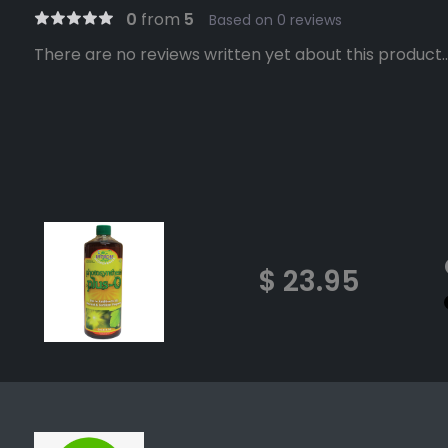
0
from
5
Based on 0 reviews
There are no reviews written yet about this product..
$ 23.95