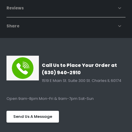
Reviews
Share
Call Us to Place Your Order at
(630) 940-2910
1519 E Main St. Suite 300 St. Charles IL 60174
Open 9am-8pm Mon-Fri & 9am-7pm Sat-Sun
Send Us A Message