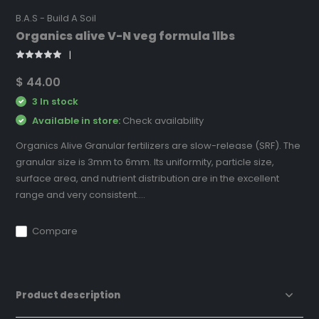
B.A.S - Build A Soil
Organics alive V-N veg formula 1lbs
$ 44.00
3 In stock
Available in store:
Check availability
Organics Alive Granular fertilizers are slow-release (SRF). The
granular size is 3mm to 6mm. Its uniformity, particle size,
surface area, and nutrient distribution are in the excellent
range and very consistent....
Compare
Product description