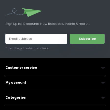
Sign Up for Discounts, New Releases, Events & more...
Subscribe
* Read legal restrictions here
Customer service
My account
Categories