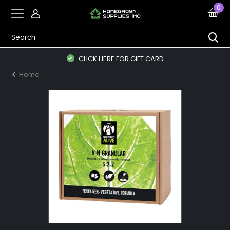
0
CLICK HERE FOR GIFT CARD
Home