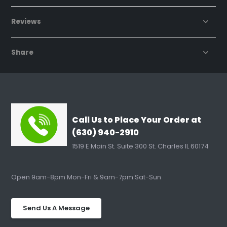
Reviews
Share
Call Us to Place Your Order at
(630) 940-2910
1519 E Main St. Suite 300 St. Charles IL 60174
Open 9am-8pm Mon-Fri & 9am-7pm Sat-Sun
Send Us A Message