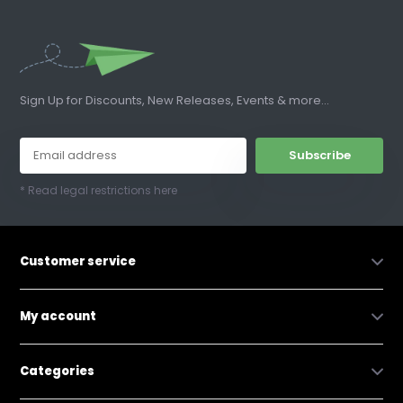
Sign Up for Discounts, New Releases, Events & more...
Subscribe
* Read legal restrictions here
Customer service
My account
Categories