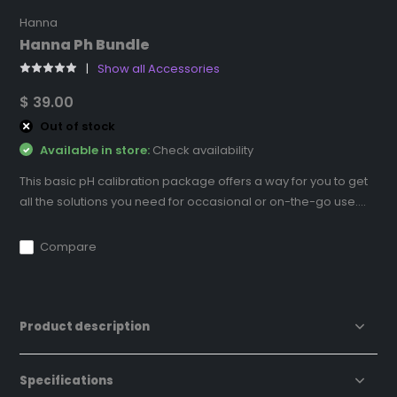
Hanna
Hanna Ph Bundle
Show all Accessories
$ 39.00
Out of stock
Available in store:
Check availability
This basic pH calibration package offers a way for you to get
all the solutions you need for occasional or on-the-go use....
Compare
Product description
Specifications