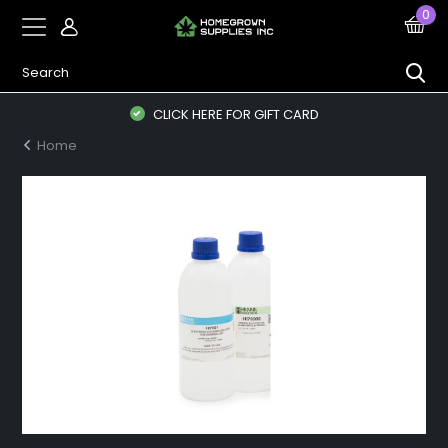
0
CLICK HERE FOR GIFT CARD
Home