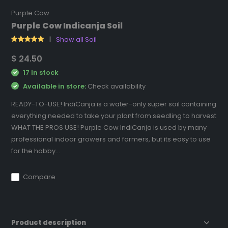
Purple Cow
Purple Cow Indicanja Soil
Show all Soil
$ 24.50
17 In stock
Available in store:
Check availability
READY-TO-USE! IndiCanja is a water-only super soil containing
everything needed to take your plant from seedling to harvest
WHAT THE PROS USE! Purple Cow IndiCanja is used by many
professional indoor growers and farmers, but its easy to use
for the hobby...
Compare
Product description