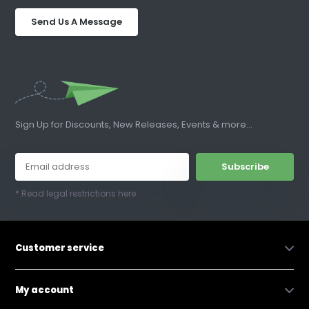
Send Us A Message
Sign Up for Discounts, New Releases, Events & more...
Subscribe
* Read legal restrictions here
Customer service
My account