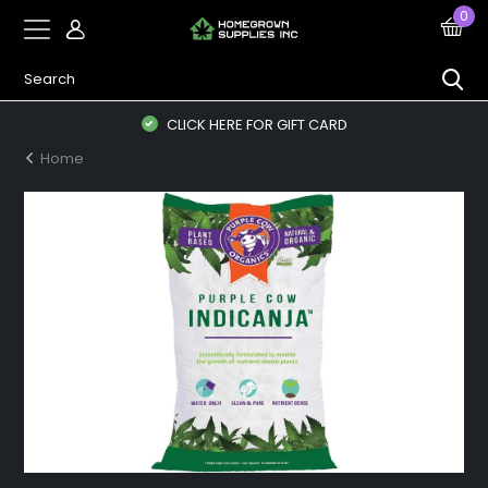
0
CLICK HERE FOR GIFT CARD
Home