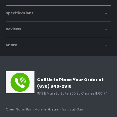
Specifications
Reviews
Share
Call Us to Place Your Order at
(630) 940-2910
1519 E Main St. Suite 300 St. Charles IL 60174
Open 9am-8pm Mon-Fri & 9am-7pm Sat-Sun