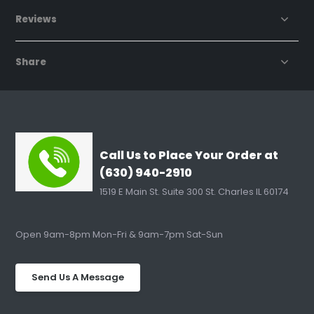
Reviews
Share
Call Us to Place Your Order at
(630) 940-2910
1519 E Main St. Suite 300 St. Charles IL 60174
Open 9am-8pm Mon-Fri & 9am-7pm Sat-Sun
Send Us A Message