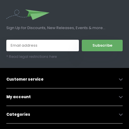
Sign Up for Discounts, New Releases, Events & more...
Subscribe
* Read legal restrictions here
Customer service
My account
Categories