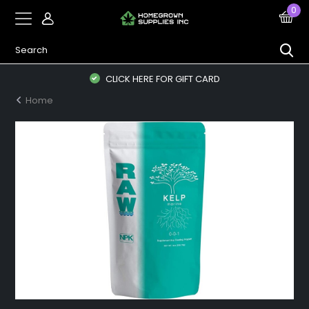
0
CLICK HERE FOR GIFT CARD
Home