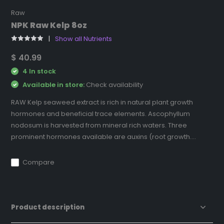
Raw
NPK Raw Kelp 8oz
Show all Nutrients
$ 40.99
4 In stock
Available in store:
Check availability
RAW Kelp seaweed extract is rich in natural plant growth
hormones and beneficial trace elements. Ascophyllum
nodosum is harvested from mineral rich waters. Three
prominent hormones available are auxins (root growth....
Compare
Product description