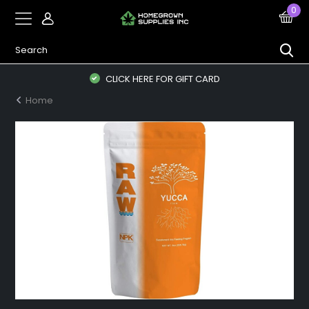
0
CLICK HERE FOR GIFT CARD
Home