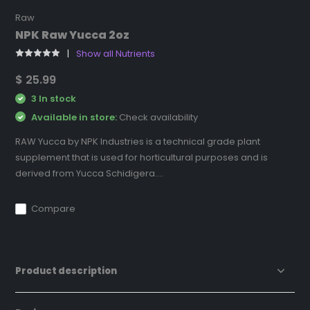
Raw
NPK Raw Yucca 2oz
Show all Nutrients
$ 25.99
3 In stock
Available in store:
Check availability
RAW Yucca by NPK Industries is a technical grade plant
supplement that is used for horticultural purposes and is
derived from Yucca Schidigera....
Compare
Product description