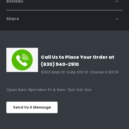
Reviews
Share
Call Us to Place Your Order at
(630) 940-2910
1519 E Main St. Suite 300 St. Charles IL 60174
Open 9am-8pm Mon-Fri & 9am-7pm Sat-Sun
Send Us A Message