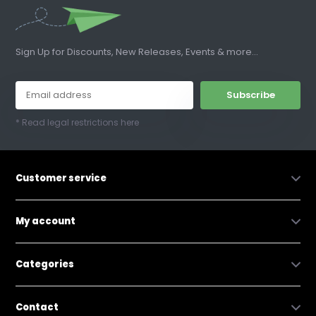
Sign Up for Discounts, New Releases, Events & more...
Subscribe
* Read legal restrictions here
Customer service
My account
Categories
Contact