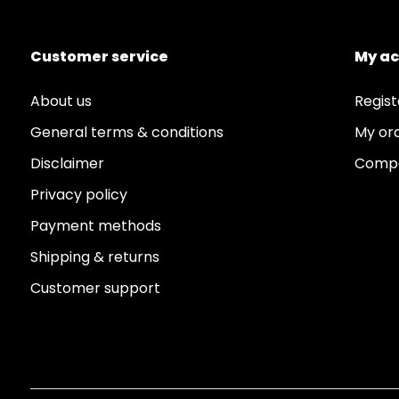
Customer service
My a
About us
Regist
General terms & conditions
My or
Disclaimer
Compa
Privacy policy
Payment methods
Shipping & returns
Customer support