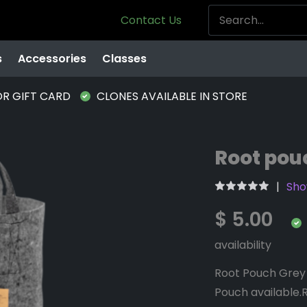
Contact Us
s
Accessories
Classes
OR GIFT CARD
CLONES AVAILABLE IN STORE
Root pouc
Sho
$ 5.00
availability
Root Pouch Grey 
Pouch available.