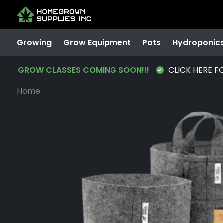
Growing
Grow Equipment
Pots
Hydroponic
GROW CLASSES COMING SOON!!!
CLICK HERE F
Home