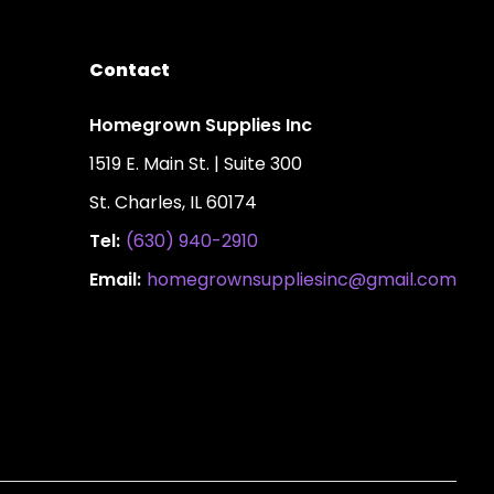
Contact
Homegrown Supplies Inc
1519 E. Main St. | Suite 300
St. Charles, IL 60174
Tel:
(630) 940-2910
Email:
homegrownsuppliesinc@gmail.com