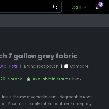
0
Login
h 7 gallon grey fabric
w all Pots
Brand:
root pouch
Compare
20 In stock
Available in store:
Check
Line is the most versatile semi-degradable Root
Root Pouch is the only fabric container company