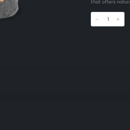
that offers natura
-
+