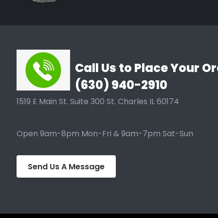
roots from penetrating fabric because it prunes by
pruning. When used above ground roots are still pru
UV Resistant • BPA Free • Non Toxic
Call Us to Place Your Or
(630) 940-2910
Made from 100% recycled materials, PET & Natural fib
#1 - #25 with or without handles.
1519 E Main St. Suite 300 St. Charles IL 60174
Open 9am-8pm Mon-Fri & 9am-7pm Sat-Sun
Send Us A Message