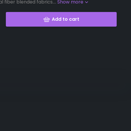
l fiber blended fabrics....
Show more
Add to cart