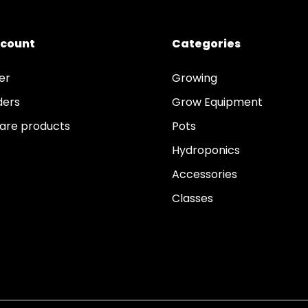
ccount
Categories
er
Growing
ders
Grow Equipment
re products
Pots
Hydroponics
Accessories
Classes