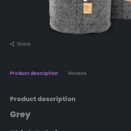
Share
Product description
Reviews
Product description
Grey