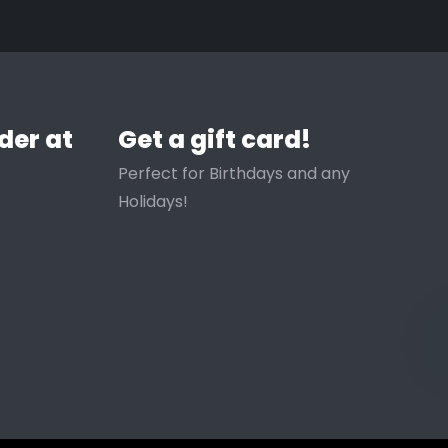
 entrapment rather than air
ned.
der at
Get a gift card!
er blend Available in sizes
Perfect for Birthdays and any
Holidays!