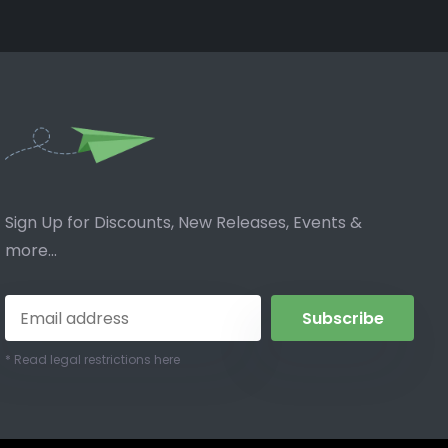
Sign Up for Discounts, New Releases, Events &
more...
Subscribe
* Read legal restrictions here