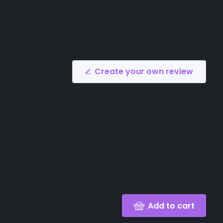
Create your own review
Add to cart