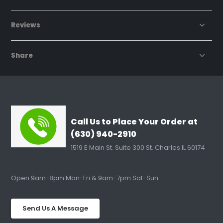
Reviews
Share
Call Us to Place Your Order at
(630) 940-2910
1519 E Main St. Suite 300 St. Charles IL 60174
Open 9am-8pm Mon-Fri & 9am-7pm Sat-Sun
Send Us A Message