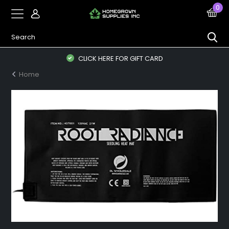
0
CLICK HERE FOR GIFT CARD
Home