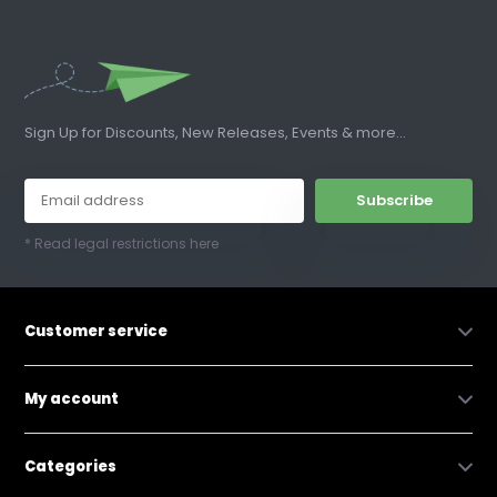
Sign Up for Discounts, New Releases, Events & more...
Subscribe
* Read legal restrictions here
Customer service
My account
Categories