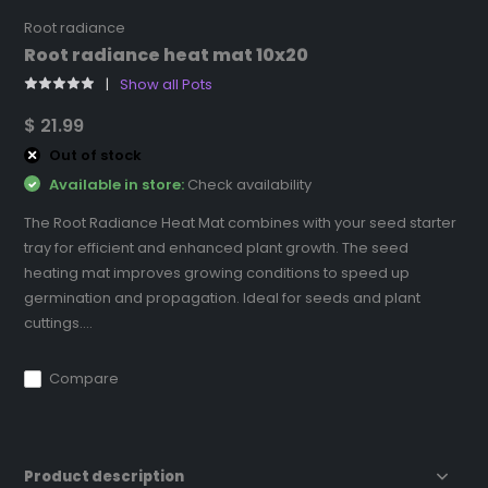
Root radiance
Root radiance heat mat 10x20
Show all Pots
$ 21.99
Out of stock
Available in store:
Check availability
The Root Radiance Heat Mat combines with your seed starter
tray for efficient and enhanced plant growth. The seed
heating mat improves growing conditions to speed up
germination and propagation. Ideal for seeds and plant
cuttings....
Compare
Product description