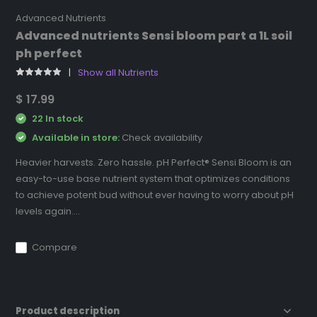
Advanced Nutrients
Advanced nutrients Sensi bloom part a 1L soil
ph perfect
Show all Nutrients
$ 17.99
22 In stock
Available in store:
Check availability
Heavier harvests. Zero hassle. pH Perfect® Sensi Bloom is an
easy-to-use base nutrient system that optimizes conditions
to achieve potent bud without ever having to worry about pH
levels again....
Compare
Product description