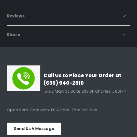
Reviews
Share
Call Us to Place Your Order at
(630) 940-2910
1519 E Main St. Suite 300 St. Charles IL 60174
Open 9am-8pm Mon-Fri & 9am-7pm Sat-Sun
Send Us A Message