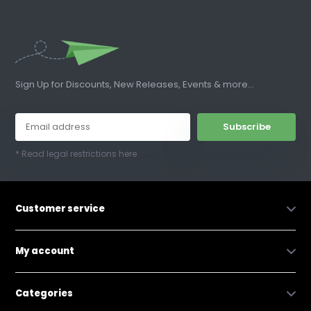
Sign Up for Discounts, New Releases, Events & more...
Subscribe
* Read legal restrictions here
Customer service
My account
Categories