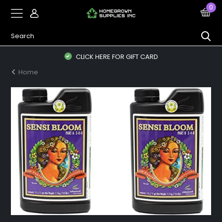
0
CLICK HERE FOR GIFT CARD
Home