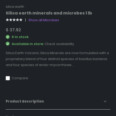
silica earth
Silica earth minerals and microbes 1 lb
Show all Microbes
$ 37.92
6 In stock
Available in store:
Check availability
Silica Earth Volcanic Silica Minerals are now formulated with a
proprietary blend of four distinct species of bacillus bacteria
and four species of endo-mycorrhizae....
Compare
Product description