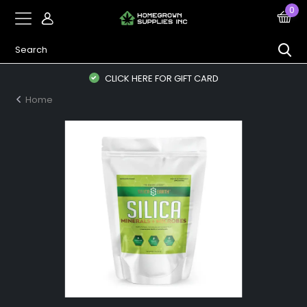
0
CLICK HERE FOR GIFT CARD
Home