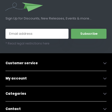
Sign Up for Discounts, New Releases, Events & more...
Subscribe
* Read legal restrictions here
Customer service
My account
Categories
Contact