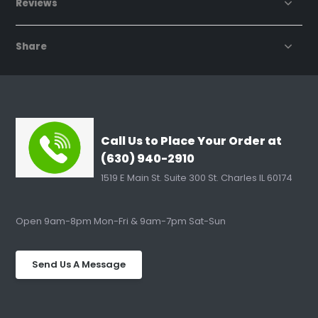
Reviews
Share
Call Us to Place Your Order at
(630) 940-2910
1519 E Main St. Suite 300 St. Charles IL 60174
Open 9am-8pm Mon-Fri & 9am-7pm Sat-Sun
Send Us A Message