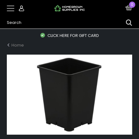
0
CLICK HERE FOR GIFT CARD
Home