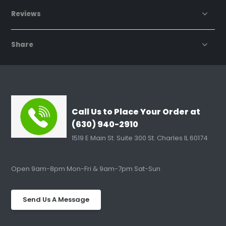
Reviews
Share
Call Us to Place Your Order at
(630) 940-2910
1519 E Main St. Suite 300 St. Charles IL 60174
Open 9am-8pm Mon-Fri & 9am-7pm Sat-Sun
Send Us A Message