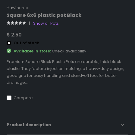
Hawthorne
Square 6x6 plastic pot Black
Show all Pots
$ 2.50
Out of stock
Available in store:
Check availability
Premium Square Black Plastic Pots are durable, thick black
plastic. They feature injection molding, a heavy-duty design,
good grip for easy handling and stand-off feet for better
drainage....
Compare
Product description