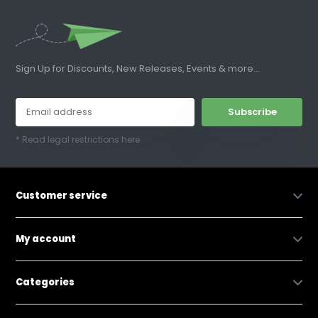
Sign Up for Discounts, New Releases, Events & more...
Subscribe
* Read legal restrictions here
Customer service
My account
Categories