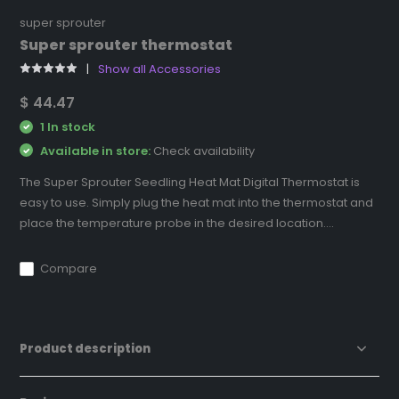
super sprouter
Super sprouter thermostat
Show all Accessories
$ 44.47
1 In stock
Available in store:
Check availability
The Super Sprouter Seedling Heat Mat Digital Thermostat is
easy to use. Simply plug the heat mat into the thermostat and
place the temperature probe in the desired location....
Compare
Product description