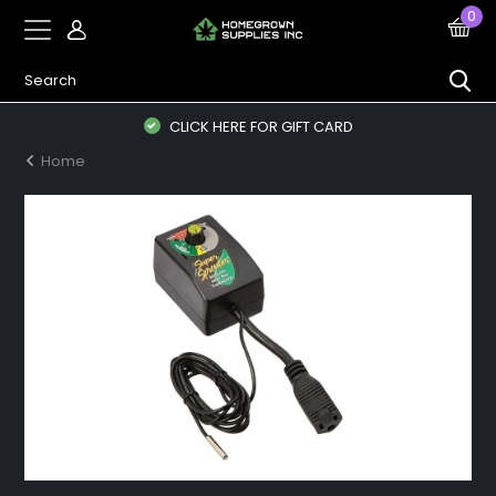
0
CLICK HERE FOR GIFT CARD
Home