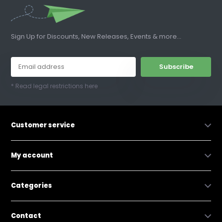
Sign Up for Discounts, New Releases, Events & more...
Subscribe
* Read legal restrictions here
Customer service
My account
Categories
Contact