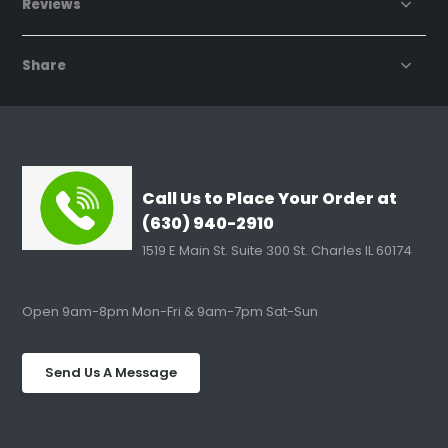
Reviews
Share
Call Us to Place Your Order at
(630) 940-2910
1519 E Main St. Suite 300 St. Charles IL 60174
Open 9am-8pm Mon-Fri & 9am-7pm Sat-Sun
Send Us A Message