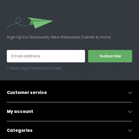
Sign Up for Discounts, New Releases, Events & more...
Subscribe
* Read legal restrictions here
Customer service
My account
Categories