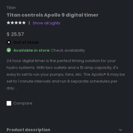
Titan
Titan controls Apollo 9 digital timer
Show all Lights
$ 25.57
Out of stock
Available in store:
Check availability
24 hour digital timer is the perfect timing solution for your
hydro systems. With two outlets and a 15 amp capacity, it's
easy to set to run your pumps, fans, etc. The Apollo® 9 may be
set to 1 minute intervals and run 8 separate schedules per
day....
Compare
Product description