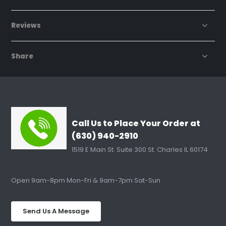
Reviews
Share
Call Us to Place Your Order at
(630) 940-2910
1519 E Main St. Suite 300 St. Charles IL 60174
Open 9am-8pm Mon-Fri & 9am-7pm Sat-Sun
Send Us A Message