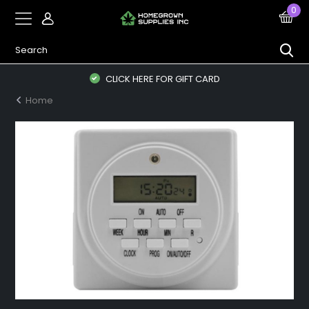
0
CLICK HERE FOR GIFT CARD
Home