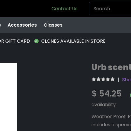
Contact Us
s
Accessories
Classes
OR GIFT CARD
CLONES AVAILABLE IN STORE
Urb scen
Sho
$ 54.25
availability
Weather Proof. E
includes a specia