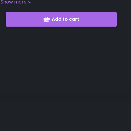
.
Show more
Add to cart