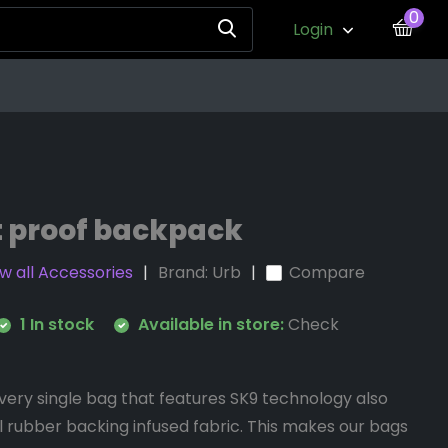
0
Login
t proof backpack
w all Accessories
Brand:
Urb
Compare
1 In stock
Available in store:
Check
very single bag that features SK9 technology also
l rubber backing infused fabric. This makes our bags