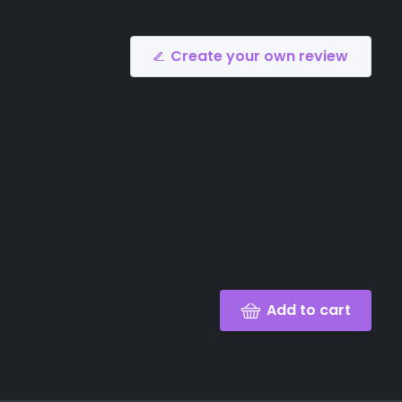
Create your own review
Add to cart