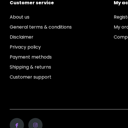
Customer service
My a
About us
Regist
General terms & conditions
My or
Disclaimer
Compa
Privacy policy
Payment methods
Shipping & returns
Customer support