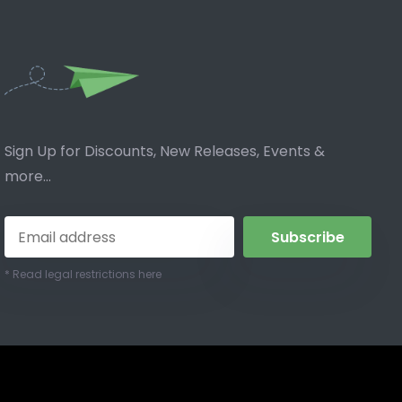
Sign Up for Discounts, New Releases, Events &
more...
Subscribe
* Read legal restrictions here