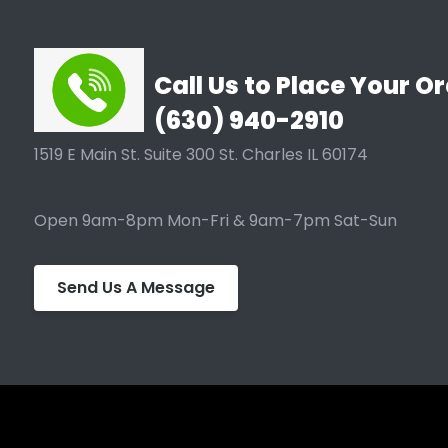
Call Us to Place Your Or
(630) 940-2910
1519 E Main St. Suite 300 St. Charles IL 60174
Open 9am-8pm Mon-Fri & 9am-7pm Sat-Sun
Send Us A Message