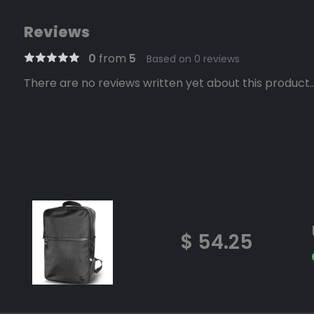
Reviews
0
from
5
Based on 0 reviews
There are no reviews written yet about this product..
$ 54.25