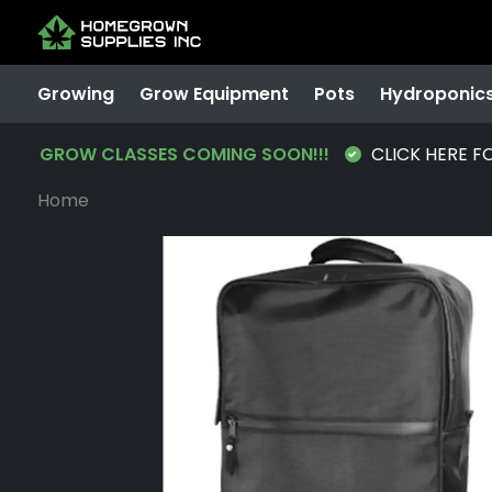
Growing
Grow Equipment
Pots
Hydroponic
GROW CLASSES COMING SOON!!!
CLICK HERE F
Home