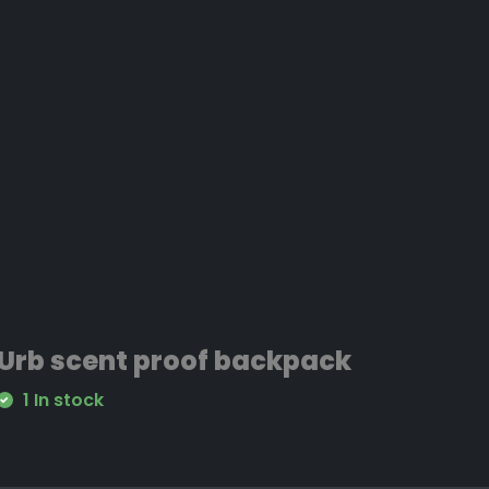
Urb scent proof backpack
1 In stock