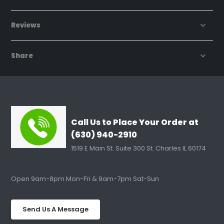
Reviews
Share
Call Us to Place Your Order at
(630) 940-2910
1519 E Main St. Suite 300 St. Charles IL 60174
Open 9am-8pm Mon-Fri & 9am-7pm Sat-Sun
Send Us A Message