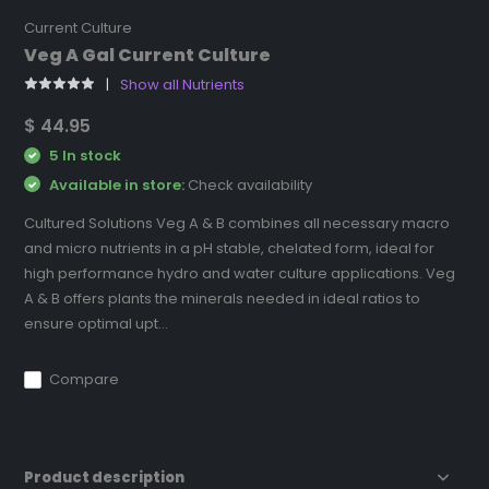
Current Culture
Veg A Gal Current Culture
Show all Nutrients
$ 44.95
5 In stock
Available in store:
Check availability
Cultured Solutions Veg A & B combines all necessary macro
and micro nutrients in a pH stable, chelated form, ideal for
high performance hydro and water culture applications. Veg
A & B offers plants the minerals needed in ideal ratios to
ensure optimal upt...
Compare
Product description