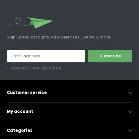
Sign Up for Discounts, New Releases, Events & more...
Subscribe
* Read legal restrictions here
Customer service
My account
Categories