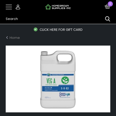
0
CLICK HERE FOR GIFT CARD
Home