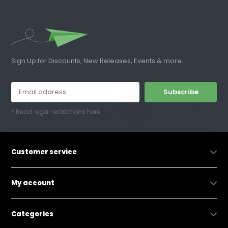
Sign Up for Discounts, New Releases, Events & more...
Subscribe
* Read legal restrictions here
Customer service
My account
Categories