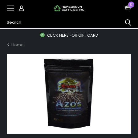
0
CLICK HERE FOR GIFT CARD
Home