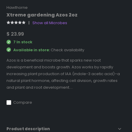
Hawthorne
Xtreme gardening Azos 2oz
Show all Microbes
$ 23.99
7 In stock
Available in store:
Check availability
Azos is a beneficial microbe that sparks new root
development and boosts growth. Azos works by rapidly
increasing plant production of IAA (indole-3 acetic acid)–a
natural plant hormone, affecting cell division, growth rates
and plant and root development....
Compare
Product description