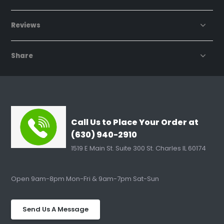
Reviews
Share
Call Us to Place Your Order at
(630) 940-2910
1519 E Main St. Suite 300 St. Charles IL 60174
Open 9am-8pm Mon-Fri & 9am-7pm Sat-Sun
Send Us A Message