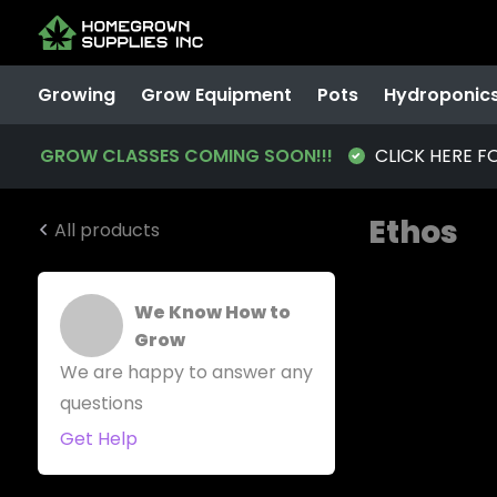
Growing
Grow Equipment
Pots
Hydroponic
GROW CLASSES COMING SOON!!!
CLICK HERE F
Ethos
All products
We Know How to
Grow
We are happy to answer any
questions
Get Help