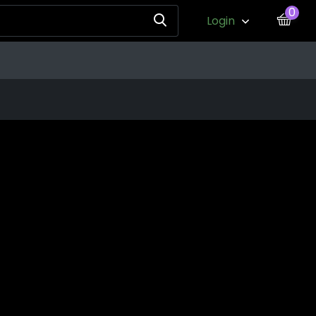
0
Login