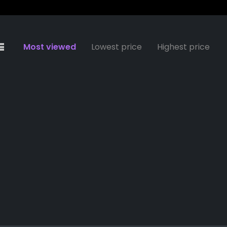
Most viewed
Lowest price
Highest price