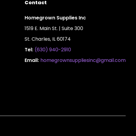
Contact
Homegrown Supplies Inc
1519 E. Main St. | Suite 300
St. Charles, IL 60174
Tel:
(630) 940-2910
Email:
homegrownsuppliesinc@gmail.com