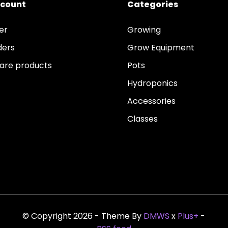
ccount
Categories
er
Growing
ders
Grow Equipment
re products
Pots
Hydroponics
Accessories
Classes
© Copyright 2026 - Theme By
DMWS
x
Plus+
-