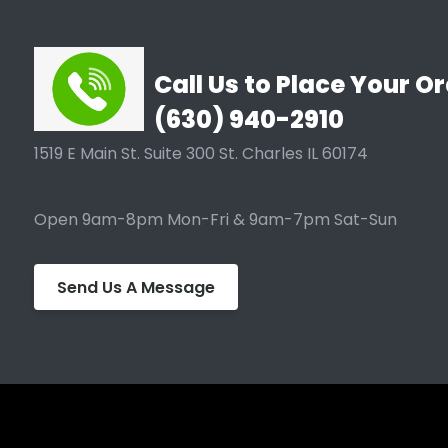
Call Us to Place Your Or
(630) 940-2910
1519 E Main St. Suite 300 St. Charles IL 60174
Open 9am-8pm Mon-Fri & 9am-7pm Sat-Sun
Send Us A Message