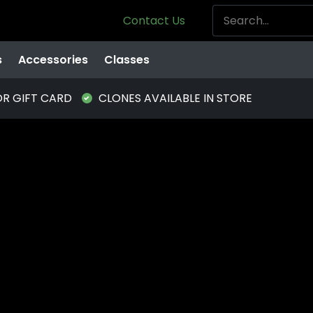
Contact Us
s
Accessories
Classes
OR GIFT CARD
CLONES AVAILABLE IN STORE