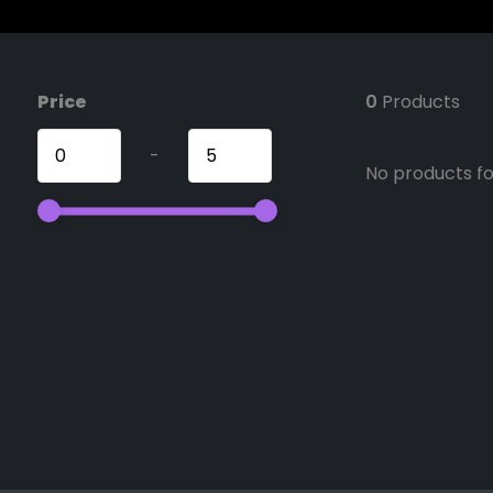
Price
0
Products
-
No products fou