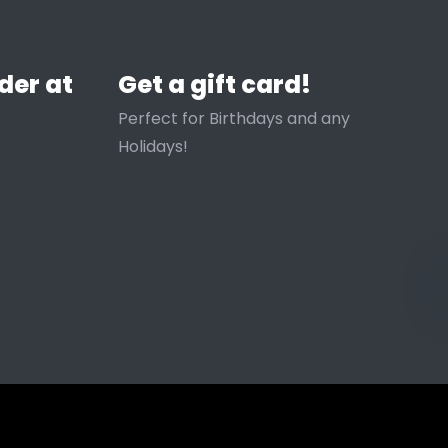
der at
Get a gift card!
Perfect for Birthdays and any
Holidays!