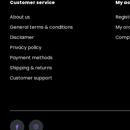
Customer service
My a
About us
Regist
General terms & conditions
My or
Disclaimer
Compa
Privacy policy
Payment methods
Shipping & returns
Customer support