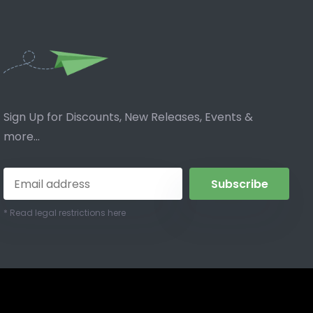
Sign Up for Discounts, New Releases, Events &
more...
Subscribe
* Read legal restrictions here