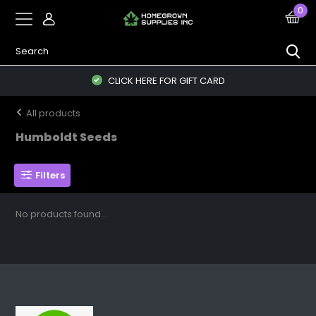
0
CLICK HERE FOR GIFT CARD
All products
Humboldt Seeds
Filters
No products found...