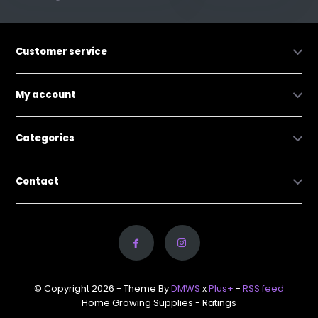
Customer service
My account
Categories
Contact
© Copyright 2026 - Theme By
DMWS
x
Plus+
-
RSS feed
Home Growing Supplies
- Ratings