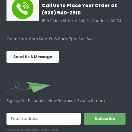
Call Us to Place Your Order at
(630) 940-2910
1519 E Main St. Suite 300 St. Charles IL 60174
Open 9am-8pm Mon-Fri & 9am-7pm Sat-Sun
Send Us A Message
Sign Up for Discounts, New Releases, Events & more...
Subscribe
* Read legal restrictions here