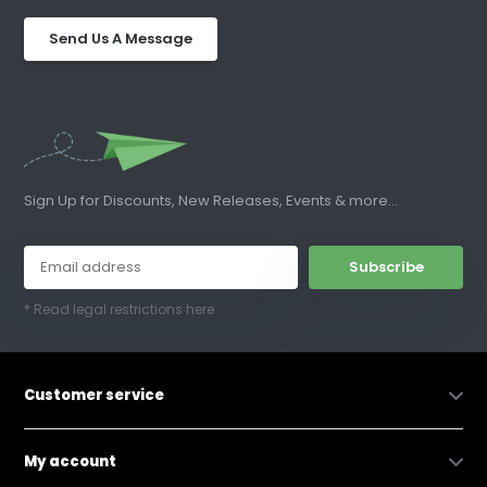
Send Us A Message
Sign Up for Discounts, New Releases, Events & more...
Subscribe
* Read legal restrictions here
Customer service
My account