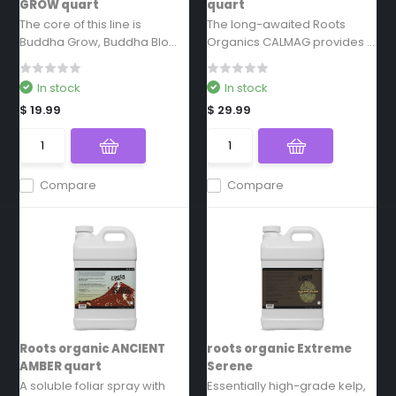
GROW quart
quart
The core of this line is
The long-awaited Roots
Buddha Grow, Buddha Blo...
Organics CALMAG provides ...
In stock
In stock
$ 19.99
$ 29.99
Compare
Compare
Roots organic ANCIENT
roots organic Extreme
AMBER quart
Serene
A soluble foliar spray with
Essentially high-grade kelp,