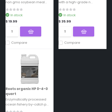
non gmo soybean meal...
with a high-grade n...
In stock
In stock
$ 19.99
$ 35.99
Compare
Compare
Roots organic HP 0-4-0
quart
Enzymatically processed
ocean fishery by-catch p...