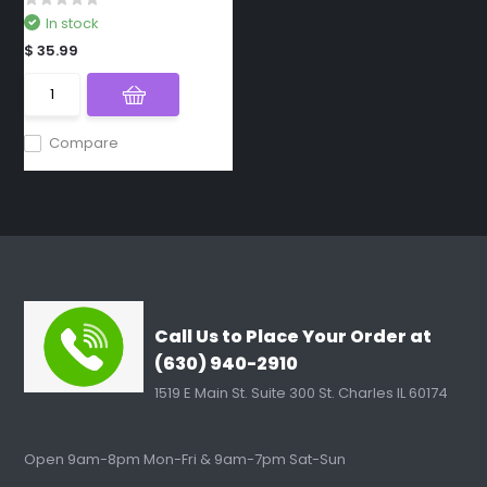
In stock
$ 35.99
Compare
Call Us to Place Your Order at
(630) 940-2910
1519 E Main St. Suite 300 St. Charles IL 60174
Open 9am-8pm Mon-Fri & 9am-7pm Sat-Sun