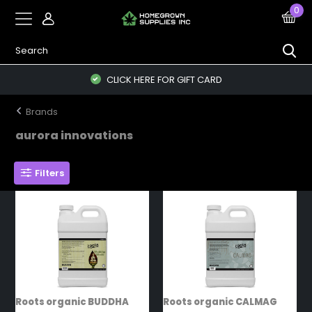
0
CLICK HERE FOR GIFT CARD
Brands
aurora innovations
Filters
Roots organic BUDDHA
Roots organic CALMAG