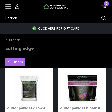
0
CLICK HERE FOR GIFT CARD
Brands
cutting edge
Filters
Louder powder grow A
Louder powder bloom B