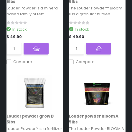
5lbs
5lbs
Louder Powder is a mineral-
The Louder Powder™ Bloom
based family of ferti...
B is a granular nutrien...
In stock
In stock
$ 49.90
$ 49.90
Compare
Compare
Louder powder grow B
Louder powder bloom A
5lbs
5lbs
Louder Powder™ is a fertilizer
The Louder Powder BLOOM A