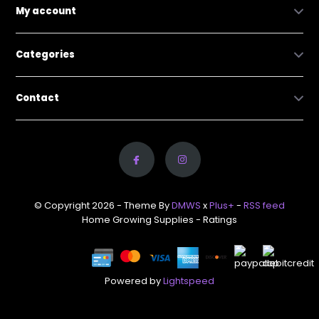
My account
Categories
Contact
© Copyright 2026 - Theme By
DMWS
x
Plus+
-
RSS feed
Home Growing Supplies
- Ratings
Powered by
Lightspeed