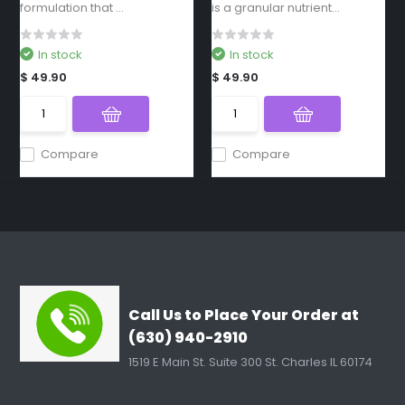
formulation that ...
is a granular nutrient...
In stock
In stock
$ 49.90
$ 49.90
Compare
Compare
Call Us to Place Your Order at
(630) 940-2910
1519 E Main St. Suite 300 St. Charles IL 60174