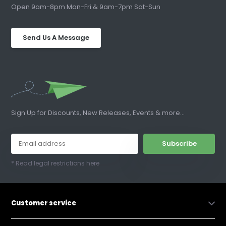
Open 9am-8pm Mon-Fri & 9am-7pm Sat-Sun
Send Us A Message
Sign Up for Discounts, New Releases, Events & more...
Subscribe
* Read legal restrictions here
Customer service