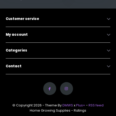
Customer service
My account
Categories
Contact
© Copyright 2026 - Theme By
DMWS
x
Plus+
-
RSS feed
Home Growing Supplies
- Ratings