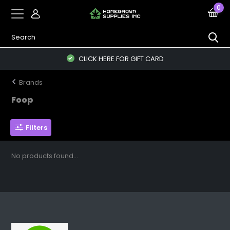
0
CLICK HERE FOR GIFT CARD
Brands
Foop
Filters
No products found...