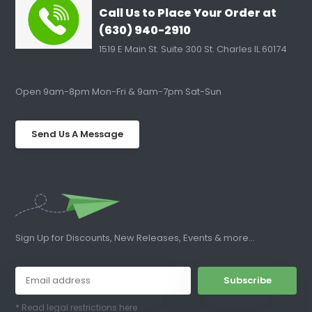
Call Us to Place Your Order at
(630) 940-2910
1519 E Main St. Suite 300 St. Charles IL 60174
Open 9am-8pm Mon-Fri & 9am-7pm Sat-Sun
Send Us A Message
Sign Up for Discounts, New Releases, Events & more...
Subscribe
* Read legal restrictions here