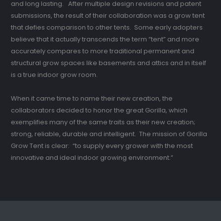
and long lasting. After multiple design revisions and patent
submissions, the result of their collaboration was a grow tent
that defies comparison to other tents. Some early adopters
believe that it actually transcends the term “tent” and more
accurately compares to more traditional permanent and
structural grow spaces like basements and attics and in itself
is a true indoor grow room.
When it came time to name their new creation, the
collaborators decided to honor the great Gorilla, which
exemplifies many of the same traits as their new creation;
strong, reliable, durable and intelligent. The mission of Gorilla
Grow Tent is clear: “to supply every grower with the most
innovative and ideal indoor growing environment.”