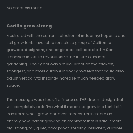
No products found...
Gorilla grow strong
Frustrated with the current selection of indoor hydroponic and
soil grow tents available for sale, a group of California
growers, designers, and engineers collaborated in San
Francisco in 2011 to revolutionize the future of indoor
gardening. Their goal was simple: produce the thickest,
strongest, and most durable indoor grow tent that could also
adjust vertically to instantly increase much needed grow
space.
The message was clear, “Let’s create THE dream design that
will completely redefine what it means to grow in a tent. Let’s
transform what ‘grow tent’ even means. Let’s create an
entirely new indoor growing environment that is safe, smart,
big, strong, tall, quiet, odor proof, stealthy, insulated, durable,