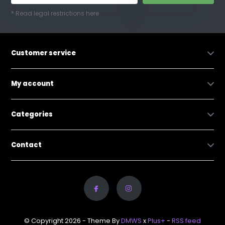
* Read legal restrictions here
Customer service
My account
Categories
Contact
© Copyright 2026 - Theme By
DMWS
x
Plus+
-
RSS feed