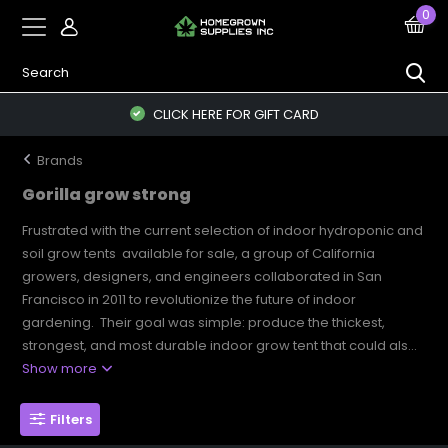
0
CLICK HERE FOR GIFT CARD
Brands
Gorilla grow strong
Frustrated with the current selection of indoor hydroponic and
soil grow tents available for sale, a group of California
growers, designers, and engineers collaborated in San
Francisco in 2011 to revolutionize the future of indoor
gardening. Their goal was simple: produce the thickest,
strongest, and most durable indoor grow tent that could als...
Show more
Filters