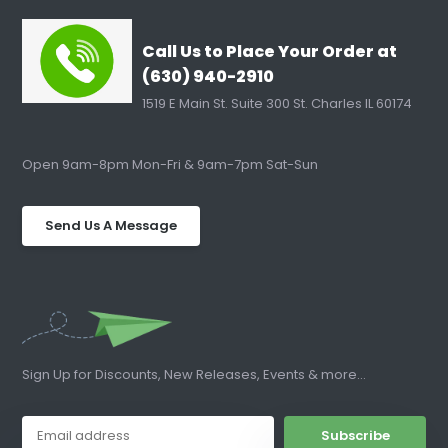
Call Us to Place Your Order at
(630) 940-2910
1519 E Main St. Suite 300 St. Charles IL 60174
Open 9am-8pm Mon-Fri & 9am-7pm Sat-Sun
Send Us A Message
Sign Up for Discounts, New Releases, Events & more...
Subscribe