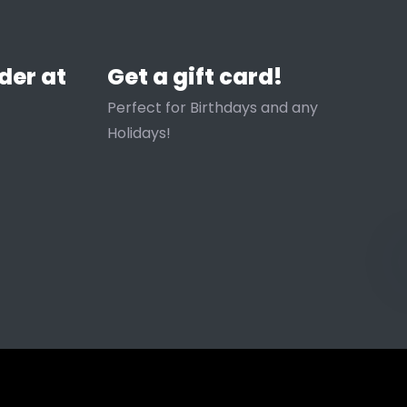
der at
Get a gift card!
Perfect for Birthdays and any
Holidays!