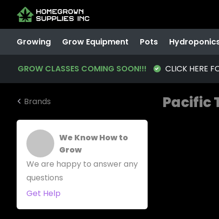
Growing
Grow Equipment
Pots
Hydroponic
GROW CLASSES COMING SOON!!!
CLICK HERE F
Pacific
Brands
We Know How to
Grow
We are happy to answer any
questions
Get Help