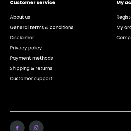
Customer service
My a
About us
Regist
General terms & conditions
My or
Disclaimer
Compa
Privacy policy
Payment methods
Shipping & returns
Customer support