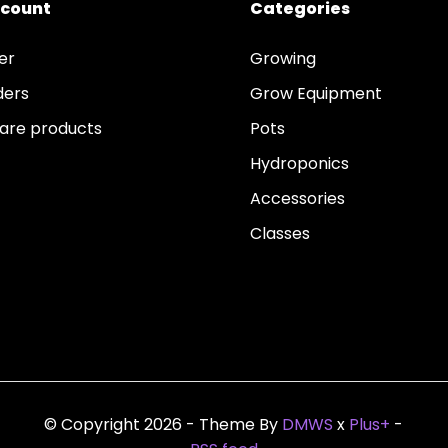
ccount
Categories
er
Growing
ders
Grow Equipment
re products
Pots
Hydroponics
Accessories
Classes
© Copyright 2026 - Theme By
DMWS
x
Plus+
-