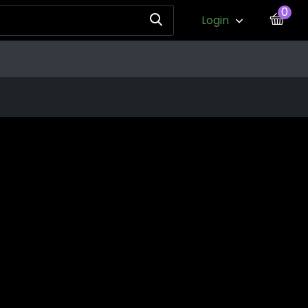
0
Login