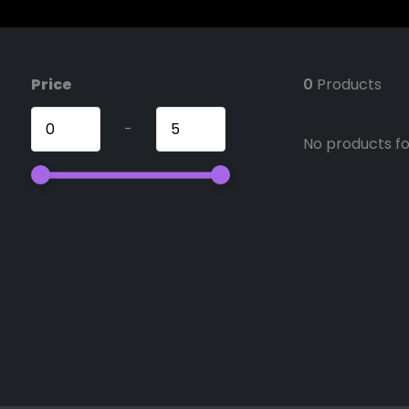
Price
0
Products
-
No products fou