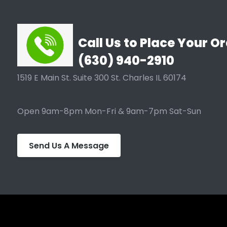
Call Us to Place Your Or
(630) 940-2910
1519 E Main St. Suite 300 St. Charles IL 60174
Open 9am-8pm Mon-Fri & 9am-7pm Sat-Sun
Send Us A Message