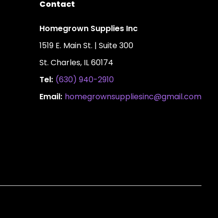
Contact
Homegrown Supplies Inc
1519 E. Main St. | Suite 300
St. Charles, IL 60174
Tel:
(630) 940-2910
Email:
homegrownsuppliesinc@gmail.com