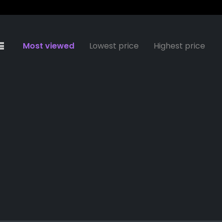
Most viewed
Lowest price
Highest price