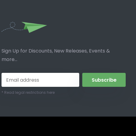
Sign Up for Discounts, New Releases, Events &
more...
Subscribe
* Read legal restrictions here