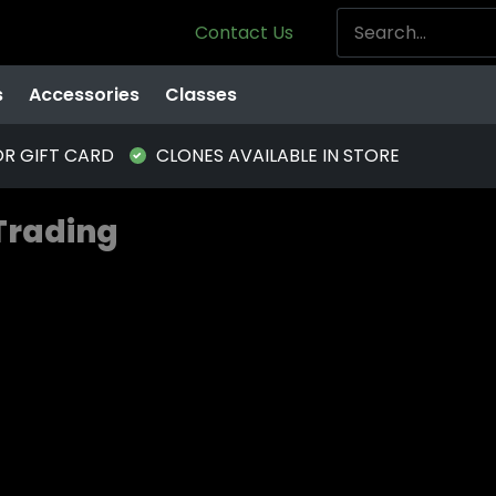
Contact Us
s
Accessories
Classes
OR GIFT CARD
CLONES AVAILABLE IN STORE
 Trading