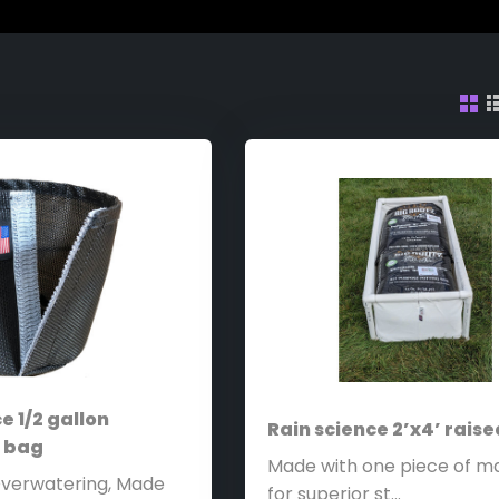
e 1/2 gallon
Rain science 2’x4’ rais
t bag
Made with one piece of ma
Overwatering, Made
for superior st...