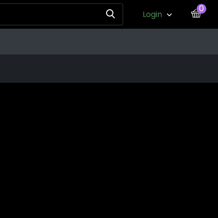
0
Login