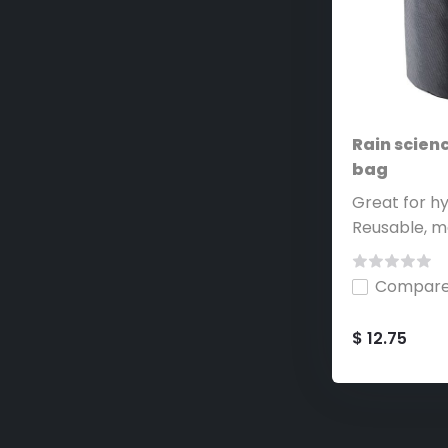
Rain scienc
bag
Great for hy
Reusable, ma
Compar
$ 12.75