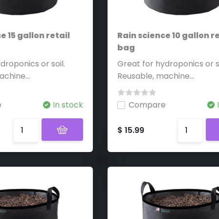
e 15 gallon retail
Rain science 10 gallon re
bag
droponics or soil.
Great for hydroponics or so
chine...
Reusable, machine...
e
In stock
Compare
$ 15.99