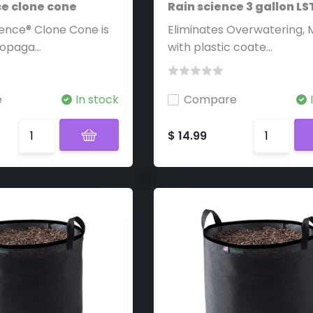
ce clone cone
Rain science 3 gallon L
ience® Clone Cone is
Eliminates Overwatering,
opaga...
with plastic coate...
e
In stock
Compare
$ 14.99