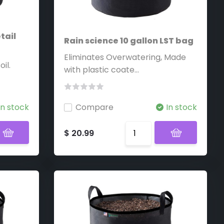
tail
Rain science 10 gallon LST bag
Eliminates Overwatering, Made
il.
with plastic coate...
In stock
Compare
In stock
$ 20.99