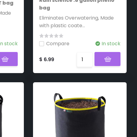
Rain science .8 gallon pheno
ST bag
bag
 Made
Eliminates Overwatering, Made
with plastic coate...
In stock
Compare
In stock
$ 6.99