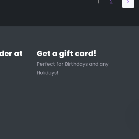
1
2
der at
Get a gift card!
Perfect for Birthdays and any
Holidays!