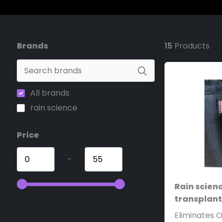
Brands
15
Products
All brands
rain science
Price
-
Rain scienc
transplan
Eliminates 