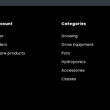
ccount
Categories
er
Growing
ders
Grow Equipment
re products
Pots
Hydroponics
Accessories
Classes