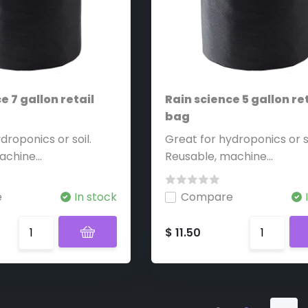
e 7 gallon retail
Rain science 5 gallon ret
bag
droponics or soil.
Great for hydroponics or so
chine...
Reusable, machine...
e
In stock
Compare
$ 11.50