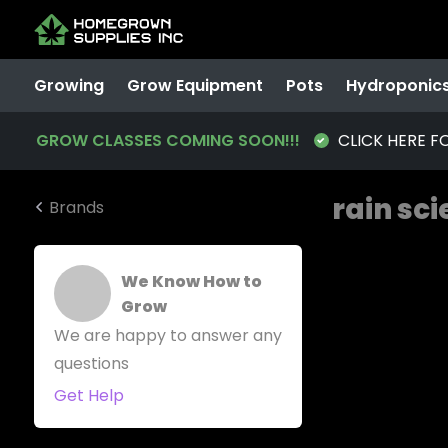
Growing
Grow Equipment
Pots
Hydroponic
GROW CLASSES COMING SOON!!!
CLICK HERE F
rain sc
Brands
We Know How to
Grow
We are happy to answer any
questions
Get Help