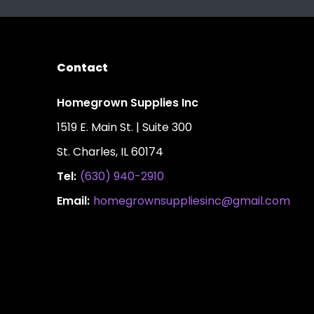
Contact
Homegrown Supplies Inc
1519 E. Main St. | Suite 300
St. Charles, IL 60174
Tel:
(630) 940-2910
Email:
homegrownsuppliesinc@gmail.com