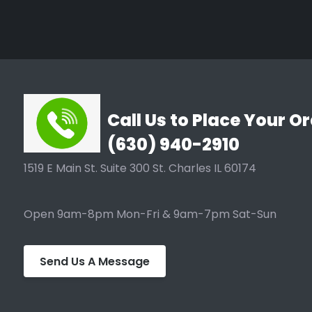
Call Us to Place Your Or
(630) 940-2910
1519 E Main St. Suite 300 St. Charles IL 60174
Open 9am-8pm Mon-Fri & 9am-7pm Sat-Sun
Send Us A Message