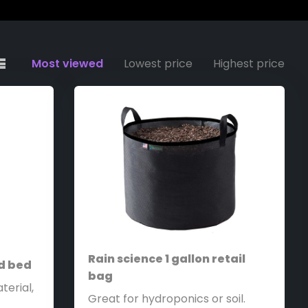
Most viewed
Lowest price
Highest price
Rain science 1 gallon retail
ed bed
bag
terial,
Great for hydroponics or soil.