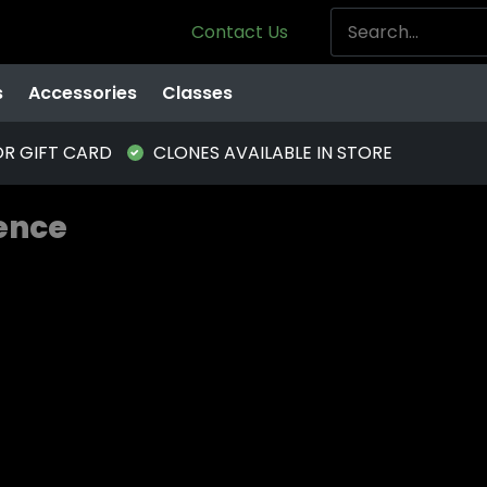
Contact Us
s
Accessories
Classes
OR GIFT CARD
CLONES AVAILABLE IN STORE
ience