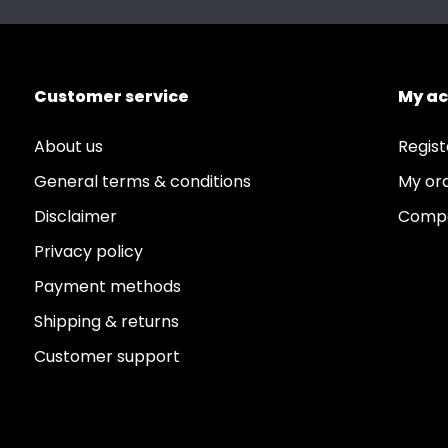
Customer service
My a
About us
Regist
General terms & conditions
My or
Disclaimer
Compa
Privacy policy
Payment methods
Shipping & returns
Customer support