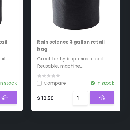
ail
Rain science 3 gallon retail
bag
il.
Great for hydroponics or soil.
Reusable, machine...
In stock
Compare
In stock
$ 10.50