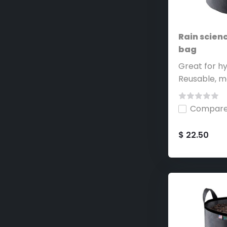
Rain scienc
bag
Great for hy
Reusable, ma
Compar
$ 22.50