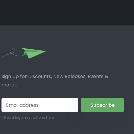
Sign Up for Discounts, New Releases, Events &
more...
Subscribe
* Read legal restrictions here