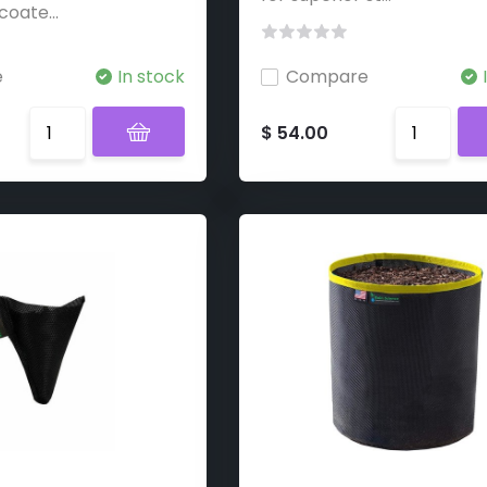
coate...
e
In stock
Compare
$ 54.00