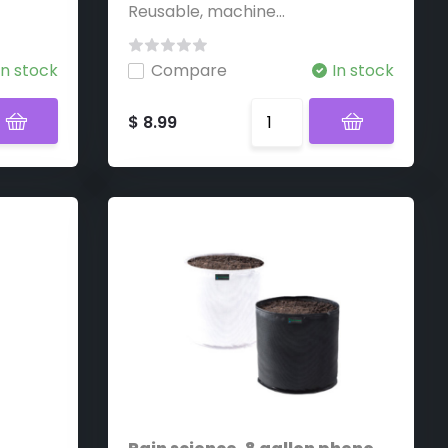
Reusable, machine...
In stock
Compare
In stock
$ 8.99