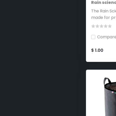
Rain scien
The Rain Sc
made for pr
Compar
$ 1.00