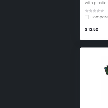
with plastic 
Compar
$ 12.50