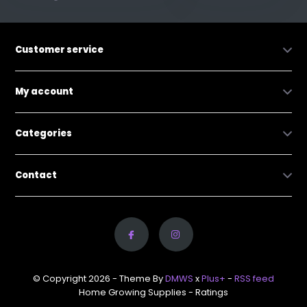
Customer service
My account
Categories
Contact
© Copyright 2026 - Theme By
DMWS
x
Plus+
-
RSS feed
Home Growing Supplies
- Ratings