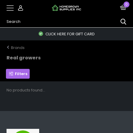
0
CLICK HERE FOR GIFT CARD
Brands
Real growers
Filters
No products found...