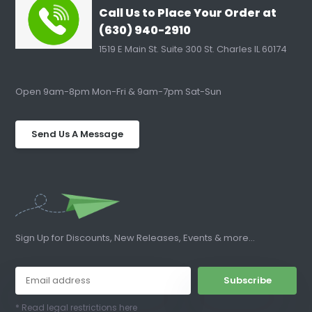
Call Us to Place Your Order at
(630) 940-2910
1519 E Main St. Suite 300 St. Charles IL 60174
Open 9am-8pm Mon-Fri & 9am-7pm Sat-Sun
Send Us A Message
Sign Up for Discounts, New Releases, Events & more...
Subscribe
* Read legal restrictions here