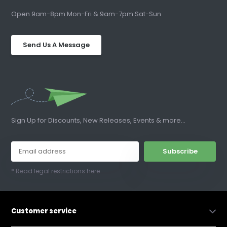
Open 9am-8pm Mon-Fri & 9am-7pm Sat-Sun
Send Us A Message
Sign Up for Discounts, New Releases, Events & more...
Subscribe
* Read legal restrictions here
Customer service