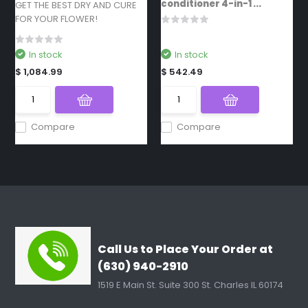
conditioner 4-in-1 ...
GET THE BEST DRY AND CURE
FOR YOUR FLOWER!
In stock
In stock
$ 1,084.99
$ 542.49
Compare
Compare
Call Us to Place Your Order at
(630) 940-2910
1519 E Main St. Suite 300 St. Charles IL 60174