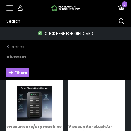
0
CLICK HERE FOR GIFT CARD
Brands
vivosun
Filters
vivosun cure/dry machine
Vivosun AeroLush Air