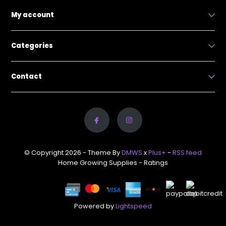
My account
Categories
Contact
© Copyright 2026 - Theme By
DMWS
x
Plus+
-
RSS feed
Home Growing Supplies
- Ratings
Powered by
Lightspeed