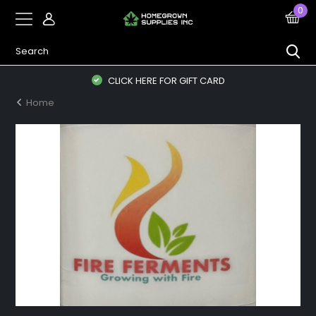
0
CLICK HERE FOR GIFT CARD
Home