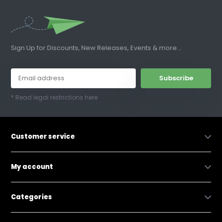
Sign Up for Discounts, New Releases, Events & more...
Subscribe
* Read legal restrictions here
Customer service
My account
Categories