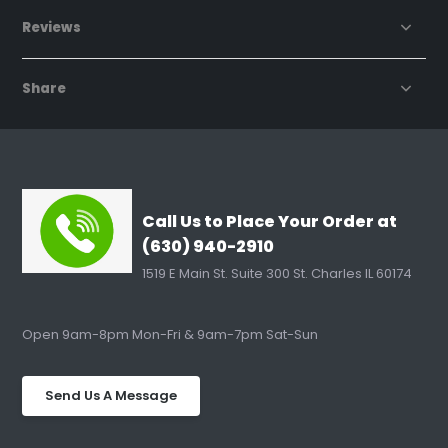
Reviews
Share
Call Us to Place Your Order at
(630) 940-2910
1519 E Main St. Suite 300 St. Charles IL 60174
Open 9am-8pm Mon-Fri & 9am-7pm Sat-Sun
Send Us A Message