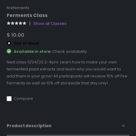
firefements
Ferments Class
Show all Classes
$ 10.00
Out of stock
Available in store:
Check availability
Next class 11/04/23 2-4pm. Learn how to make your own
fermented plant extracts and learn why you would want to
add them in your grow! All participants will receive 15% off Fire
Ferments as well as 10% off storewide that day only!...
Compare
Product description