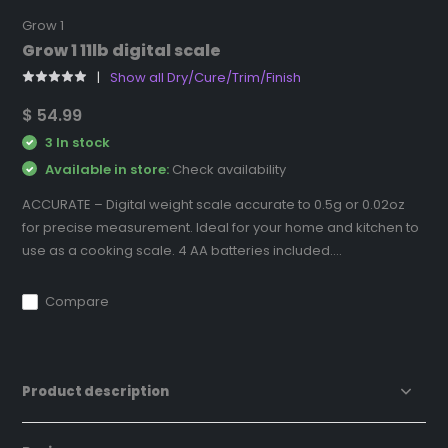
Grow 1
Grow 1 11lb digital scale
Show all Dry/Cure/Trim/Finish
$ 54.99
3 In stock
Available in store:
Check availability
ACCURATE – Digital weight scale accurate to 0.5g or 0.02oz
for precise measurement. Ideal for your home and kitchen to
use as a cooking scale. 4 AA batteries included....
Compare
Product description