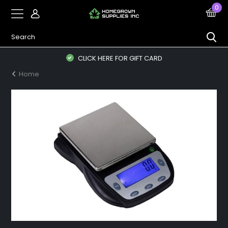
0
CLICK HERE FOR GIFT CARD
Home