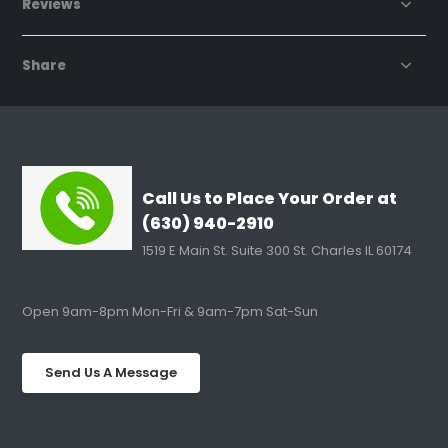
Reviews
Share
Call Us to Place Your Order at
(630) 940-2910
1519 E Main St. Suite 300 St. Charles IL 60174
Open 9am-8pm Mon-Fri & 9am-7pm Sat-Sun
Send Us A Message