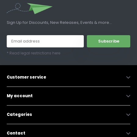
Sign Up for Discounts, New Releases, Events & more...
Subscribe
* Read legal restrictions here
Customer service
My account
Categories
Contact