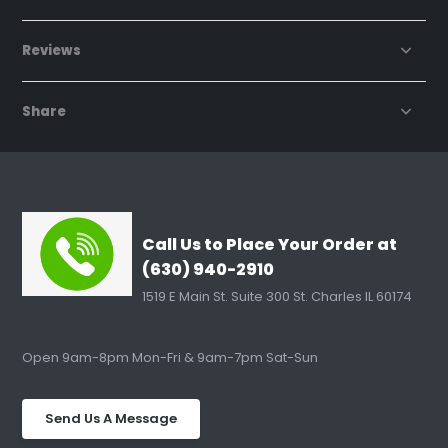
Reviews
Share
Call Us to Place Your Order at
(630) 940-2910
1519 E Main St. Suite 300 St. Charles IL 60174
Open 9am-8pm Mon-Fri & 9am-7pm Sat-Sun
Send Us A Message