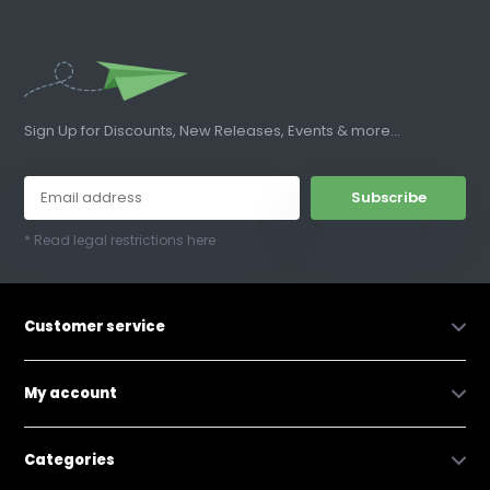
Sign Up for Discounts, New Releases, Events & more...
Subscribe
* Read legal restrictions here
Customer service
My account
Categories