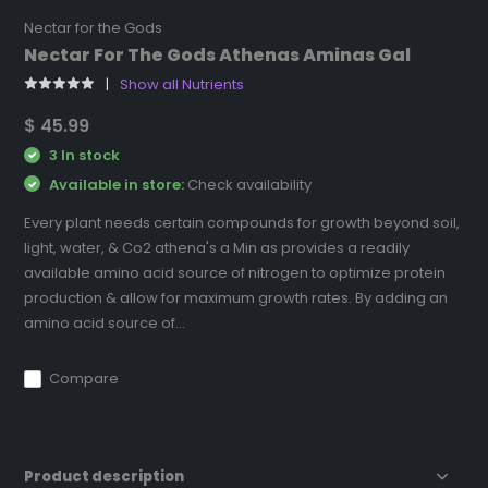
Nectar for the Gods
Nectar For The Gods Athenas Aminas Gal
Show all Nutrients
$ 45.99
3 In stock
Available in store:
Check availability
Every plant needs certain compounds for growth beyond soil,
light, water, & Co2 athena's a Min as provides a readily
available amino acid source of nitrogen to optimize protein
production & allow for maximum growth rates. By adding an
amino acid source of...
Compare
Product description