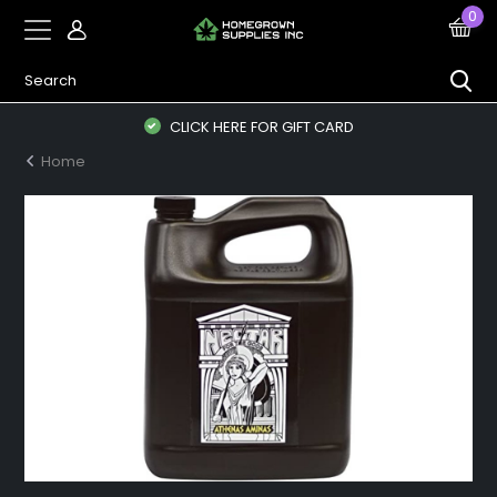
0
CLICK HERE FOR GIFT CARD
Home