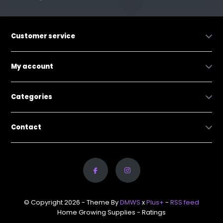
Customer service
My account
Categories
Contact
© Copyright 2026 - Theme By
DMWS
x
Plus+
-
RSS feed
Home Growing Supplies
- Ratings