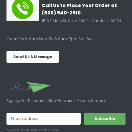
Call Us to Place Your Order at
(630) 940-2910
1519 E Main St. Suite 300 St. Charles IL 60174
Open 9am-8pm Mon-Fri & 9am-7pm Sat-Sun
Send Us A Message
Sign Up for Discounts, New Releases, Events & more...
Subscribe
* Read legal restrictions here