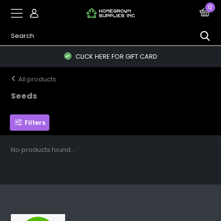
0
CLICK HERE FOR GIFT CARD
All products
Seeds
Filters
No products found...